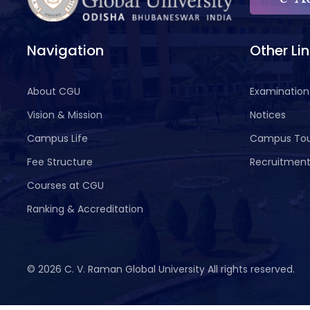
Navigation
Other Li
About CGU
Examination
Vision & Mission
Notices
Campus Life
Campus To
Fee Structure
Recruitmen
Courses at CGU
Ranking & Accreditation
©
2026 C. V. Raman Global University All rights reserved.