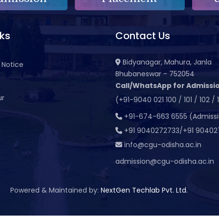
nks
Contact Us
Bidyanagar, Mahura, Janla
 Notice
Bhubaneswar - 752054
Call/WhatsApp for Admissio
ur
(+91-9040 021 100 / 101 / 102 / 
t
+91-674-663 6555 (Admiss
+91 9040272733/+91 90402
info@cgu-odisha.ac.in
admission@cgu-odisha.ac.in
Powered & Maintained by:
NextGen Techlab Pvt. Ltd.