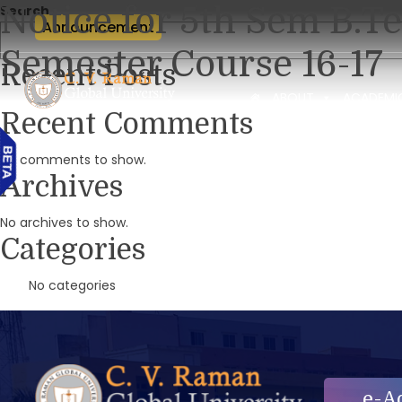
Notice for 5th Sem B.
Search
Announcement
Semester Course 16-17
Recent Posts
ABOUT
ACADEMI
Recent Comments
No comments to show.
Archives
No archives to show.
Categories
No categories
e-A