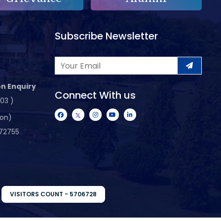
Subscribe Newsletter
n Enquiry
Connect With us
103 )
ion)
72755
VISITORS COUNT - 5706728