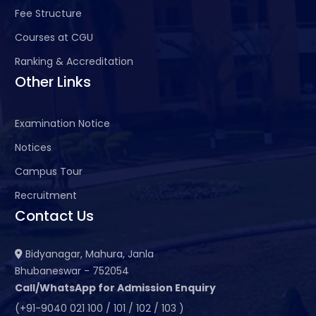
Fee Structure
Courses at CGU
Ranking & Accreditation
Other Links
Examination Notice
Notices
Campus Tour
Recruitment
Contact Us
Bidyanagar, Mahura, Janla
Bhubaneswar - 752054
Call/WhatsApp for Admission Enquiry
(+91-9040 021 100 / 101 / 102 / 103 )