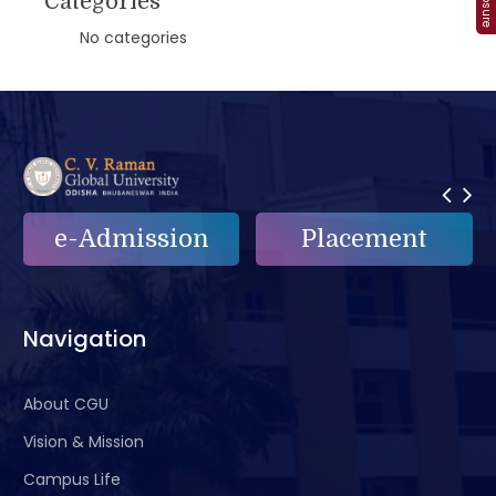
Categories
No categories
on
Placement
e-Grievance
Navigation
About CGU
Vision & Mission
Campus Life