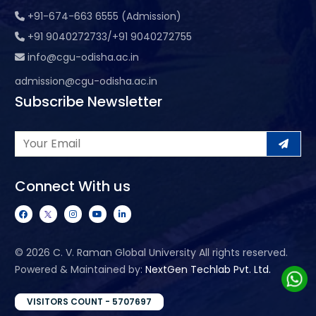
+91-674-663 6555 (Admission)
+91 9040272733/+91 9040272755
info@cgu-odisha.ac.in
admission@cgu-odisha.ac.in
Subscribe Newsletter
Connect With us
©
2026 C. V. Raman Global University All rights reserved.
Powered & Maintained by:
NextGen Techlab Pvt. Ltd.
VISITORS COUNT - 5707697