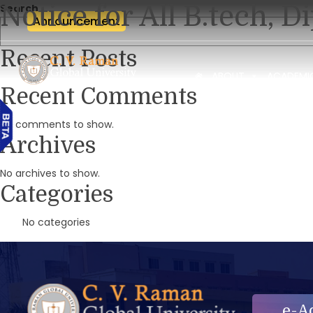
Notice for All B.tech,
Search
Announcement
Recent Posts
ABOUT
ACADEMI
Recent Comments
No comments to show.
Archives
No archives to show.
Categories
No categories
e-A