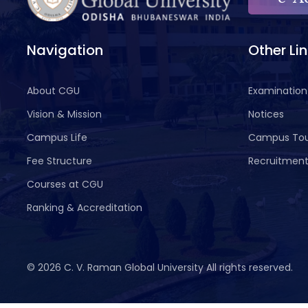
Navigation
Other Li
About CGU
Examination
Vision & Mission
Notices
Campus Life
Campus To
Fee Structure
Recruitmen
Courses at CGU
Ranking & Accreditation
©
2026 C. V. Raman Global University All rights reserved.