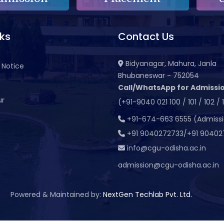
nks
Contact Us
Bidyanagar, Mahura, Janla
 Notice
Bhubaneswar - 752054
Call/WhatsApp for Admissio
ur
(+91-9040 021 100 / 101 / 102 / 
t
+91-674-663 6555 (Admiss
+91 9040272733/+91 90402
info@cgu-odisha.ac.in
admission@cgu-odisha.ac.in
Powered & Maintained by:
NextGen Techlab Pvt. Ltd.