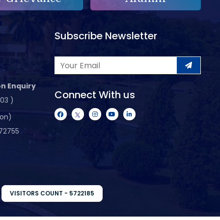
Subscribe Newsletter
n Enquiry
Connect With us
103 )
ion)
72755
VISITORS COUNT - 5722185