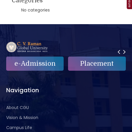
Categories
No categories
e-Admission
Placement
Navigation
About CGU
Vision & Mission
Campus Life