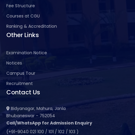
Fee Structure
Courses at CGU
Ranking & Accreditation
Other Links
Examination Notice
Notices
Campus Tour
Recruitment
Contact Us
Bidyanagar, Mahura, Janla
Bhubaneswar - 752054
Call/WhatsApp for Admission Enquiry
(+91-9040 021 100 / 101 / 102 / 103 )