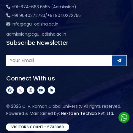
+91-674-663 6555 (Admission)
+91 9040272733/+91 9040272755
info@cgu-odisha.ac.in
admission@cgu-odisha.ac.in
Subscribe Newsletter
Connect With us
©
2026 C. V. Raman Global University All rights reserved.
Powered & Maintained by:
NextGen Techlab Pvt. Ltd.
VISITORS COUNT - 5739369