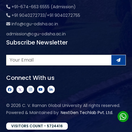
+91-674-663 6555 (Admission)
+91 9040272733/+91 9040272755
info@cgu-odisha.ac.in
admission@cgu-odisha.ac.in
Subscribe Newsletter
Connect With us
©
2026 C. V. Raman Global University All rights reserved.
Powered & Maintained by:
NextGen Techlab Pvt. Ltd.
VISITORS COUNT - 5724416