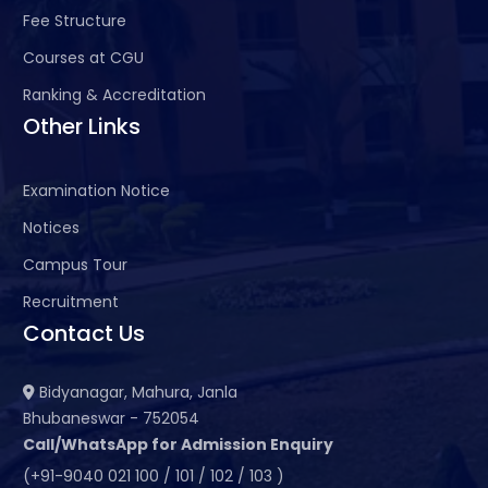
Fee Structure
Courses at CGU
Ranking & Accreditation
Other Links
Examination Notice
Notices
Campus Tour
Recruitment
Contact Us
Bidyanagar, Mahura, Janla
Bhubaneswar - 752054
Call/WhatsApp for Admission Enquiry
(+91-9040 021 100 / 101 / 102 / 103 )