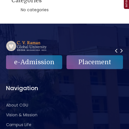
Categories
No categories
Placement
e-Grievance
Navigation
About CGU
Vision & Mission
Campus Life