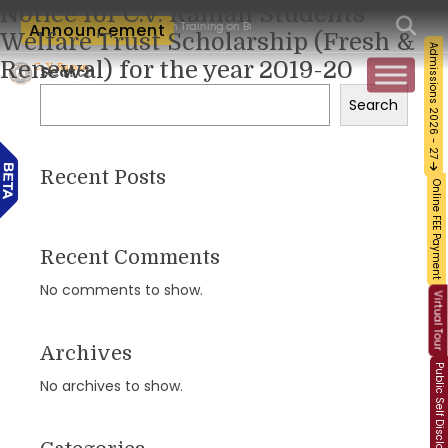
Notice for C.V. Raman Students’
orkshop and Certification Training on Building a Sustainable Food Ecosystem and F
Announcement
Welfare Trust Scholarship (Fresh &
Admissions 2026 - 27
Renewal) for the year 2019-20
Search
Search
Recent Posts
Online FEE Payment
Recent Comments
No comments to show.
Virtual Tour
Archives
Public Self Disclosure
No archives to show.