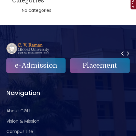
Categories
No categories
Placement
e-Grievance
Navigation
About CGU
Vision & Mission
Campus Life