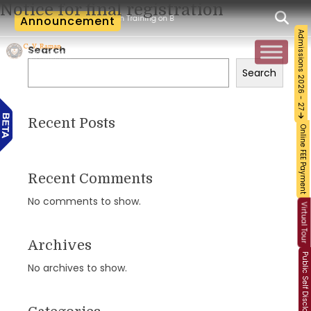
Notice for final registration
Workshop and Certification Training on Building a Sustainable Food Ecosystem and 
Announcement
Admissions 2026 - 27
Search
Search
Recent Posts
Online FEE Payment
Recent Comments
No comments to show.
Virtual Tour
Archives
Public Self Disclosure
No archives to show.