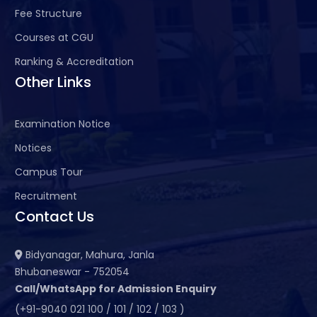
Fee Structure
Courses at CGU
Ranking & Accreditation
Other Links
Examination Notice
Notices
Campus Tour
Recruitment
Contact Us
Bidyanagar, Mahura, Janla
Bhubaneswar - 752054
Call/WhatsApp for Admission Enquiry
(+91-9040 021 100 / 101 / 102 / 103 )