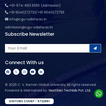
+91-674-663 6555 (Admission)
+91 9040272733/+91 9040272755
info@cgu-odisha.ac.in
admission@cgu-odisha.ac.in
Subscribe Newsletter
Connect With us
©
2026 C. V. Raman Global University All rights reserved.
Powered & Maintained by:
NextGen Techlab Pvt. Ltd.
VISITORS COUNT - 5722961