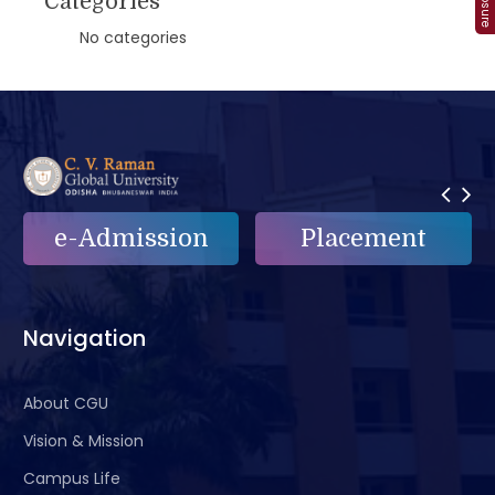
Categories
No categories
e-Admission
Placement
Navigation
About CGU
Vision & Mission
Campus Life