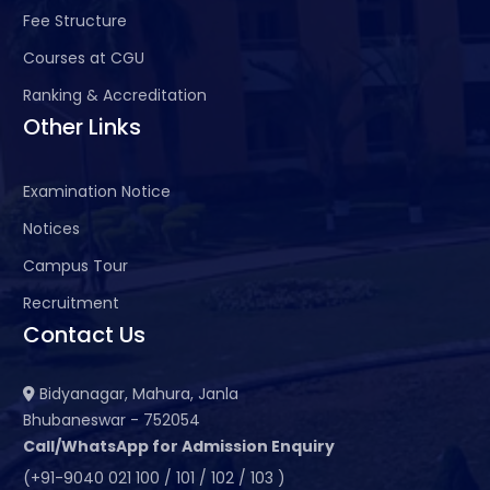
Fee Structure
Courses at CGU
Ranking & Accreditation
Other Links
Examination Notice
Notices
Campus Tour
Recruitment
Contact Us
Bidyanagar, Mahura, Janla
Bhubaneswar - 752054
Call/WhatsApp for Admission Enquiry
(+91-9040 021 100 / 101 / 102 / 103 )