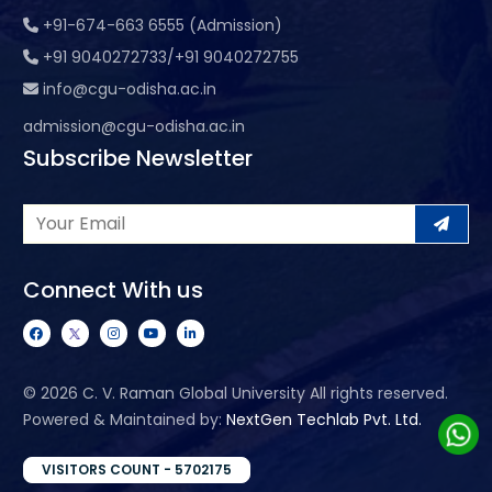
+91-674-663 6555 (Admission)
+91 9040272733/+91 9040272755
info@cgu-odisha.ac.in
admission@cgu-odisha.ac.in
Subscribe Newsletter
Connect With us
©
2026 C. V. Raman Global University All rights reserved.
Powered & Maintained by:
NextGen Techlab Pvt. Ltd.
VISITORS COUNT - 5702175