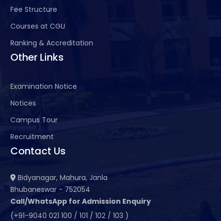
Fee Structure
Courses at CGU
Ranking & Accreditation
Other Links
Examination Notice
Notices
Campus Tour
Recruitment
Contact Us
Bidyanagar, Mahura, Janla
Bhubaneswar - 752054
Call/WhatsApp for Admission Enquiry
(+91-9040 021 100 / 101 / 102 / 103 )