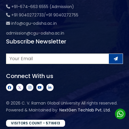
+91-674-663 6555 (Admission)
+91 9040272733/+91 9040272755
info@cgu-odisha.ac.in
admission@cgu-odisha.ac.in
Subscribe Newsletter
Connect With us
©
2026 C. V. Raman Global University All rights reserved.
Powered & Maintained by:
NextGen Techlab Pvt. Ltd.
VISITORS COUNT - 5716613