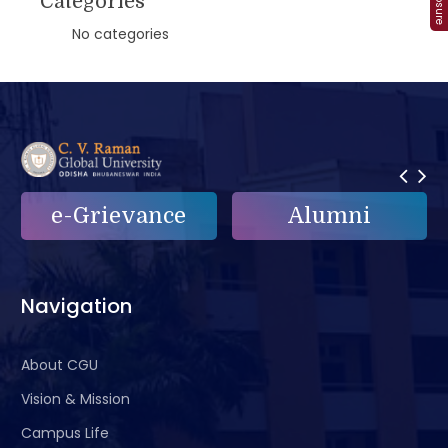
Categories
No categories
e-Grievance
Alumni
Navigation
About CGU
Vision & Mission
Campus Life