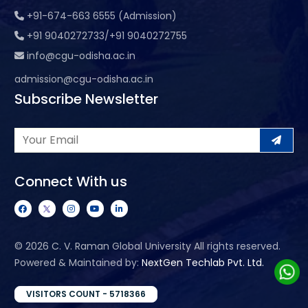
+91-674-663 6555 (Admission)
+91 9040272733/+91 9040272755
info@cgu-odisha.ac.in
admission@cgu-odisha.ac.in
Subscribe Newsletter
Connect With us
©
2026 C. V. Raman Global University All rights reserved.
Powered & Maintained by:
NextGen Techlab Pvt. Ltd.
VISITORS COUNT - 5718366