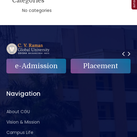
Categories
No categories
e-Admission
Placement
Navigation
About CGU
Vision & Mission
Campus Life