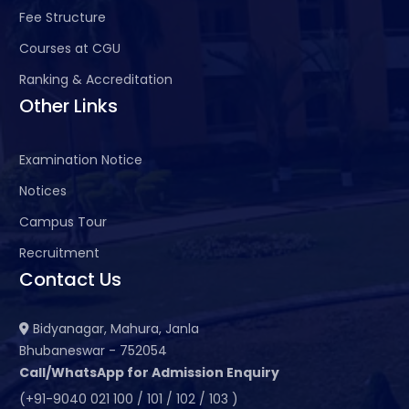
Fee Structure
Courses at CGU
Ranking & Accreditation
Other Links
Examination Notice
Notices
Campus Tour
Recruitment
Contact Us
Bidyanagar, Mahura, Janla
Bhubaneswar - 752054
Call/WhatsApp for Admission Enquiry
(+91-9040 021 100 / 101 / 102 / 103 )