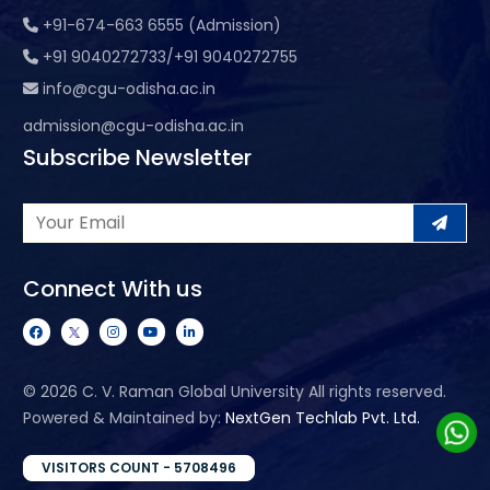
+91-674-663 6555 (Admission)
+91 9040272733/+91 9040272755
info@cgu-odisha.ac.in
admission@cgu-odisha.ac.in
Subscribe Newsletter
Connect With us
©
2026 C. V. Raman Global University All rights reserved.
Powered & Maintained by:
NextGen Techlab Pvt. Ltd.
VISITORS COUNT - 5708496