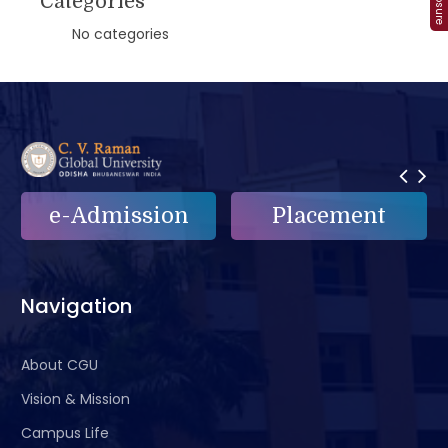
Categories
No categories
e-Admission
Placement
Navigation
About CGU
Vision & Mission
Campus Life