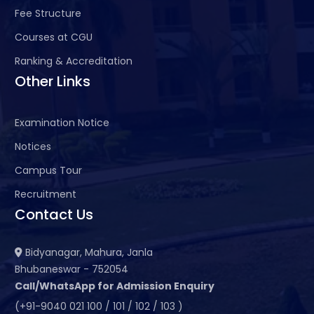
Fee Structure
Courses at CGU
Ranking & Accreditation
Other Links
Examination Notice
Notices
Campus Tour
Recruitment
Contact Us
Bidyanagar, Mahura, Janla
Bhubaneswar - 752054
Call/WhatsApp for Admission Enquiry
(+91-9040 021 100 / 101 / 102 / 103 )