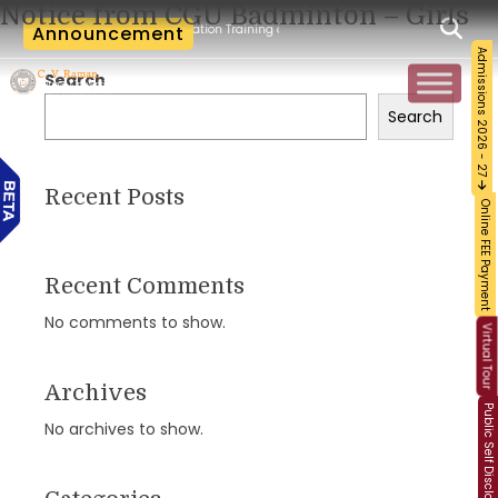
Notice from CGU Badminton – Girls
cum-Workshop and Certification Training on Building a Sustainable Food Ecosystem 
Announcement
Admissions 2026 - 27
Search
Search
Recent Posts
Online FEE Payment
Recent Comments
No comments to show.
Virtual Tour
Archives
Public Self Disclosure
No archives to show.