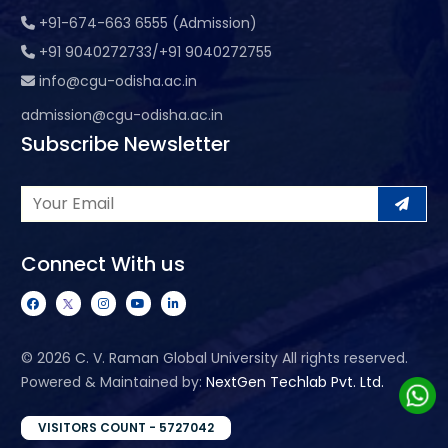
+91-674-663 6555 (Admission)
+91 9040272733/+91 9040272755
info@cgu-odisha.ac.in
admission@cgu-odisha.ac.in
Subscribe Newsletter
Connect With us
©
2026 C. V. Raman Global University All rights reserved.
Powered & Maintained by:
NextGen Techlab Pvt. Ltd.
VISITORS COUNT - 5727042