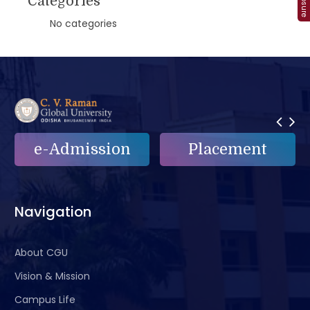
Categories
No categories
on
Placement
e-Grievance
Navigation
About CGU
Vision & Mission
Campus Life