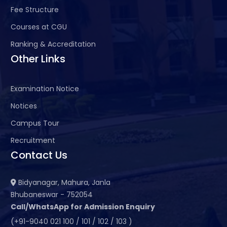
Fee Structure
Courses at CGU
Ranking & Accreditation
Other Links
Examination Notice
Notices
Campus Tour
Recruitment
Contact Us
Bidyanagar, Mahura, Janla
Bhubaneswar - 752054
Call/WhatsApp for Admission Enquiry
(+91-9040 021 100 / 101 / 102 / 103 )