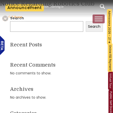
Notice Regarding Robotics Club
m-Workshop and Certification Training on Building a Sustainable Food Ecosystem an
Announcement
Admissions 2026 - 27
Search
Search
Recent Posts
Online FEE Payment
Recent Comments
No comments to show.
Virtual Tour
Archives
Public Self Disclosure
No archives to show.