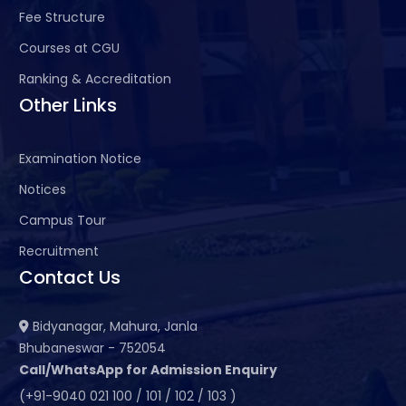
Fee Structure
Courses at CGU
Ranking & Accreditation
Other Links
Examination Notice
Notices
Campus Tour
Recruitment
Contact Us
Bidyanagar, Mahura, Janla
Bhubaneswar - 752054
Call/WhatsApp for Admission Enquiry
(+91-9040 021 100 / 101 / 102 / 103 )