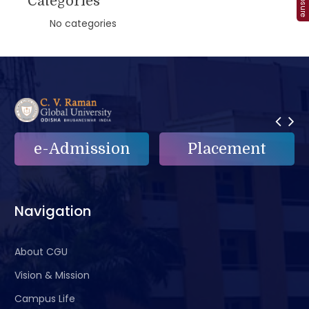
Categories
No categories
Placement
e-Grievance
Navigation
About CGU
Vision & Mission
Campus Life