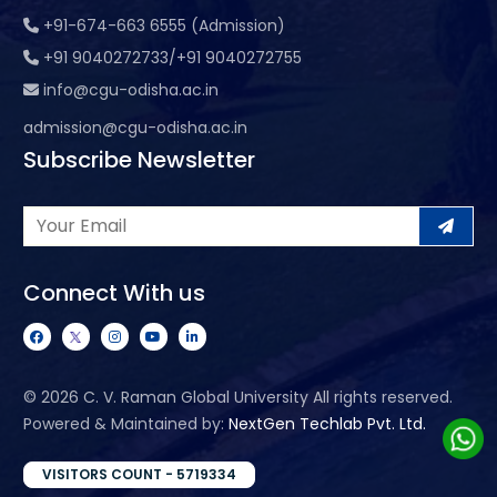
+91-674-663 6555 (Admission)
+91 9040272733/+91 9040272755
info@cgu-odisha.ac.in
admission@cgu-odisha.ac.in
Subscribe Newsletter
Connect With us
©
2026 C. V. Raman Global University All rights reserved.
Powered & Maintained by:
NextGen Techlab Pvt. Ltd.
VISITORS COUNT - 5719334