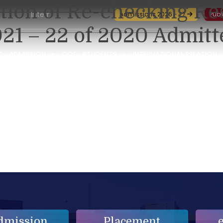
ation of Re-checking Re
International Seminar-cum-Workshop and Certification Traini
Admissions 2026 - 27
Publ
21 – 22 of 2020 Admitt
C
ADMISSION
COE
STUDENTS
INTERNATIONAL RELATION
dmission
Placement