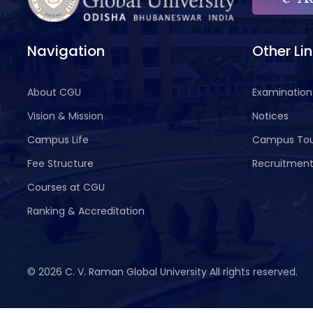
Navigation
Other Li
About CGU
Examination
Vision & Mission
Notices
Campus Life
Campus To
Fee Structure
Recruitmen
Courses at CGU
Ranking & Accreditation
©
2026 C. V. Raman Global University All rights reserved.