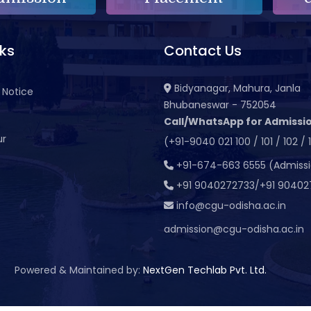
nks
Contact Us
Bidyanagar, Mahura, Janla
 Notice
Bhubaneswar - 752054
Call/WhatsApp for Admissio
ur
(+91-9040 021 100 / 101 / 102 / 
t
+91-674-663 6555 (Admiss
+91 9040272733/+91 90402
info@cgu-odisha.ac.in
admission@cgu-odisha.ac.in
Powered & Maintained by:
NextGen Techlab Pvt. Ltd.