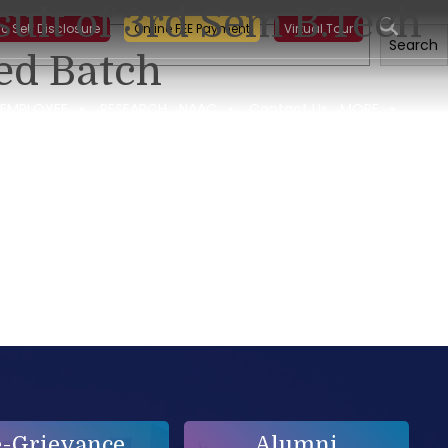
sult of 3rd Sem B.Tech
ng on Building a Sustainable Food Ecosystem and Food Safety
ic Self Disclosure
Online FEE Payment
Virtual Tour
Search
ed Batch
EMPLOYEE
RESEARCH
NAAC
Contact Us
MORE
e-Grievance
Alumni