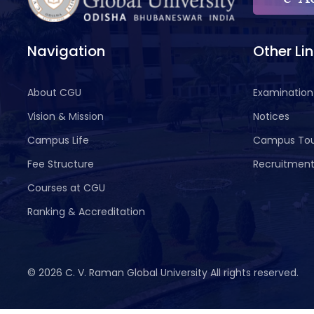
Navigation
Other Li
About CGU
Examination
Vision & Mission
Notices
Campus Life
Campus To
Fee Structure
Recruitmen
Courses at CGU
Ranking & Accreditation
©
2026 C. V. Raman Global University All rights reserved.