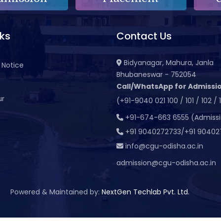
nks
Contact Us
Bidyanagar, Mahura, Janla
 Notice
Bhubaneswar - 752054
Call/WhatsApp for Admissio
ur
(+91-9040 021 100 / 101 / 102 / 
t
+91-674-663 6555 (Admiss
+91 9040272733/+91 90402
info@cgu-odisha.ac.in
admission@cgu-odisha.ac.in
Powered & Maintained by:
NextGen Techlab Pvt. Ltd.