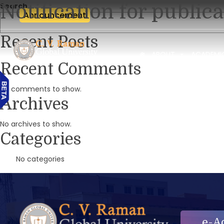
Notification for public
Search
Announcement
Recent Posts
ABOUT
ACADEMI
Recent Comments
No comments to show.
Archives
No archives to show.
Categories
No categories
e-A