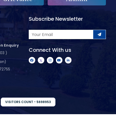
Subscribe Newsletter
n Enquiry
Connect With us
103 )
ion)
72755
VISITORS COUNT - 5698953