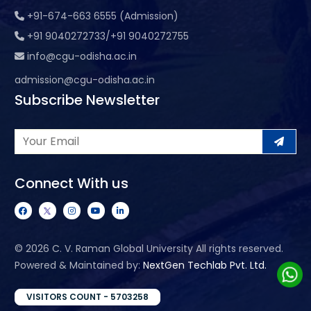
+91-674-663 6555 (Admission)
+91 9040272733/+91 9040272755
info@cgu-odisha.ac.in
admission@cgu-odisha.ac.in
Subscribe Newsletter
Connect With us
©
2026 C. V. Raman Global University All rights reserved.
Powered & Maintained by:
NextGen Techlab Pvt. Ltd.
VISITORS COUNT - 5703258