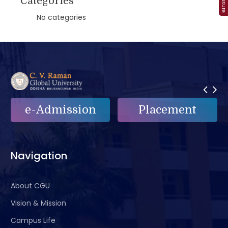
Categories
No categories
Placement
e-Grievance
Navigation
About CGU
Vision & Mission
Campus Life