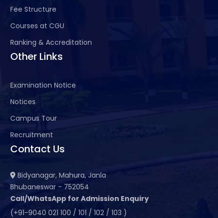
Fee Structure
Courses at CGU
Ranking & Accreditation
Other Links
Examination Notice
Notices
Campus Tour
Recruitment
Contact Us
Bidyanagar, Mahura, Janla
Bhubaneswar - 752054
Call/WhatsApp for Admission Enquiry
(+91-9040 021 100 / 101 / 102 / 103 )