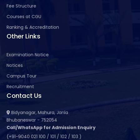
Fee Structure
Courses at CGU
Ranking & Accreditation
Other Links
Examination Notice
Notices
Campus Tour
Recruitment
Contact Us
Bidyanagar, Mahura, Janla
Bhubaneswar - 752054
Call/WhatsApp for Admission Enquiry
(+91-9040 021 100 / 101 / 102 / 103 )