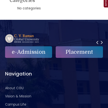
Categories
No categories
ission
Placement
e-Griev
Navigation
About CGU
Vision & Mission
Campus Life