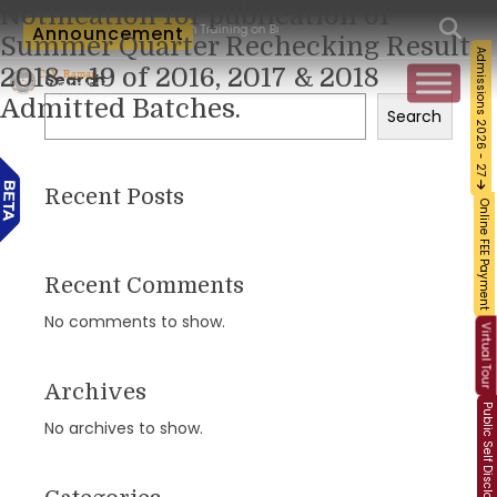
Notification for publication of
Workshop and Certification Training on Building a Sustainable Food Ecosystem and 
Announcement
Summer Quarter Rechecking Result
Admissions 2026 - 27
2018 – 19 of 2016, 2017 & 2018
Search
Admitted Batches.
Search
Recent Posts
Online FEE Payment
Recent Comments
No comments to show.
Virtual Tour
Archives
Public Self Disclosure
No archives to show.