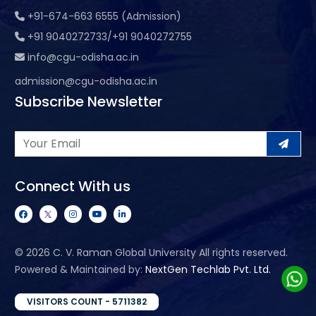
+91-674-663 6555 (Admission)
+91 9040272733/+91 9040272755
info@cgu-odisha.ac.in
admission@cgu-odisha.ac.in
Subscribe Newsletter
Connect With us
©
2026 C. V. Raman Global University All rights reserved.
Powered & Maintained by:
NextGen Techlab Pvt. Ltd.
VISITORS COUNT - 5711382