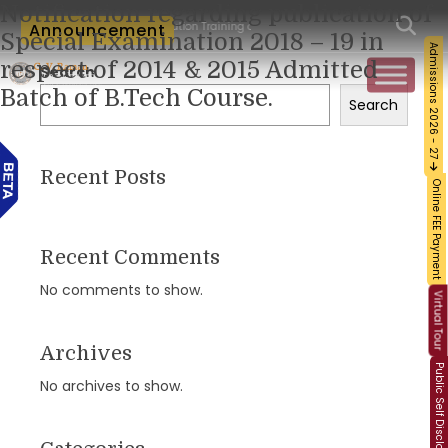
Notification regarding publication of
um-Workshop and Certification Training on Building a Sustainable Food Ecosystem a
Announcement
Special Examination 2018 – 19 in
Admissions 2026 - 27
respect of 2014 & 2015 Admitted
Search
Batch of B.Tech Course.
Search
Recent Posts
Online FEE Payment
Recent Comments
No comments to show.
Virtual Tour
Archives
Public Self Disclosure
No archives to show.