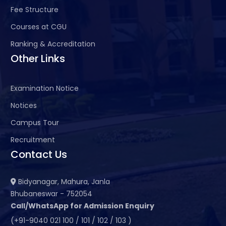
Fee Structure
Courses at CGU
Ranking & Accreditation
Other Links
Examination Notice
Notices
Campus Tour
Recruitment
Contact Us
Bidyanagar, Mahura, Janla
Bhubaneswar - 752054
Call/WhatsApp for Admission Enquiry
(+91-9040 021 100 / 101 / 102 / 103 )