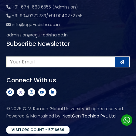
+91-674-663 6555 (Admission)
+91 9040272733/+91 9040272755
info@cgu-odisha.ac.in
admission@cgu-odisha.ac.in
Subscribe Newsletter
Connect With us
©
2026 C. V. Raman Global University All rights reserved.
Powered & Maintained by:
NextGen Techlab Pvt. Ltd.
VISITORS COUNT - 5716639