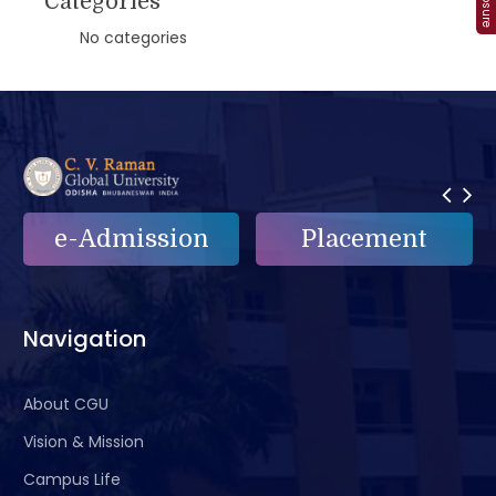
Categories
No categories
e-Admission
Placement
Navigation
About CGU
Vision & Mission
Campus Life