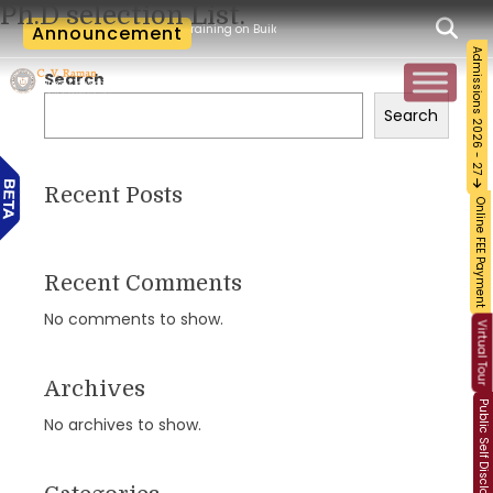
Ph.D selection List.
kshop and Certification Training on Building a Sustainable Food Ecosystem and Foo
Announcement
Admissions 2026 - 27
Search
Search
Recent Posts
Online FEE Payment
Recent Comments
No comments to show.
Virtual Tour
Archives
Public Self Disclosure
No archives to show.