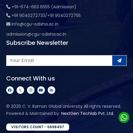
+91-674-663 6555 (Admission)
+91 9040272733/+91 9040272755
info@cgu-odisha.ac.in
admission@cgu-odisha.ac.in
Subscribe Newsletter
Connect With us
©
2026 C. V. Raman Global University All rights reserved.
Powered & Maintained by:
NextGen Techlab Pvt. Ltd.
VISITORS COUNT - 5698497