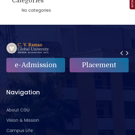
Categories
No categories
Placement
e-Grievance
Navigation
About CGU
Vision & Mission
Campus Life