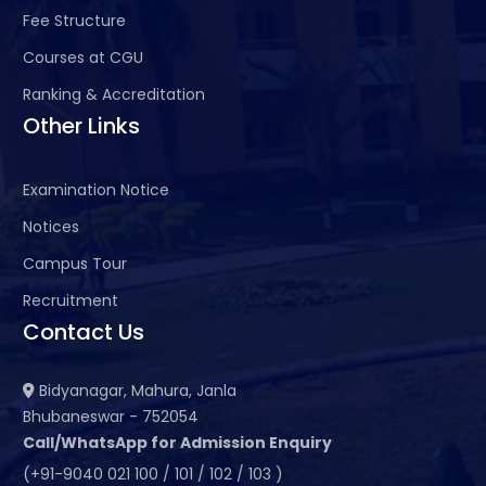
Fee Structure
Courses at CGU
Ranking & Accreditation
Other Links
Examination Notice
Notices
Campus Tour
Recruitment
Contact Us
Bidyanagar, Mahura, Janla
Bhubaneswar - 752054
Call/WhatsApp for Admission Enquiry
(+91-9040 021 100 / 101 / 102 / 103 )