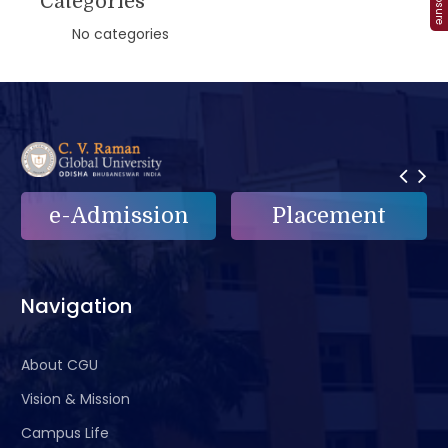
Categories
No categories
e-Admission
Placement
Navigation
About CGU
Vision & Mission
Campus Life