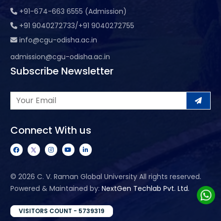
+91-674-663 6555 (Admission)
+91 9040272733/+91 9040272755
info@cgu-odisha.ac.in
admission@cgu-odisha.ac.in
Subscribe Newsletter
Connect With us
©
2026 C. V. Raman Global University All rights reserved.
Powered & Maintained by:
NextGen Techlab Pvt. Ltd.
VISITORS COUNT - 5739319