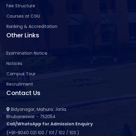
Fee Structure
Courses at CGU
Ranking & Accreditation
Other Links
Examination Notice
Notices
Campus Tour
Recruitment
Contact Us
Bidyanagar, Mahura, Janla
Bhubaneswar - 752054
Call/WhatsApp for Admission Enquiry
(+91-9040 021 100 / 101 / 102 / 103 )