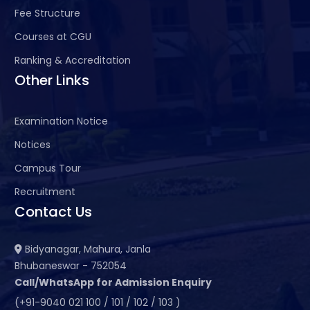
Fee Structure
Courses at CGU
Ranking & Accreditation
Other Links
Examination Notice
Notices
Campus Tour
Recruitment
Contact Us
Bidyanagar, Mahura, Janla
Bhubaneswar - 752054
Call/WhatsApp for Admission Enquiry
(+91-9040 021 100 / 101 / 102 / 103 )