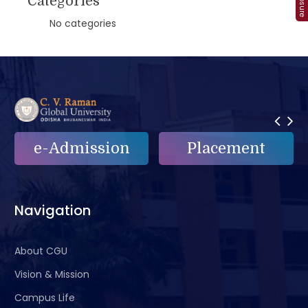
Categories
No categories
e-Admission
Placement
Navigation
About CGU
Vision & Mission
Campus Life