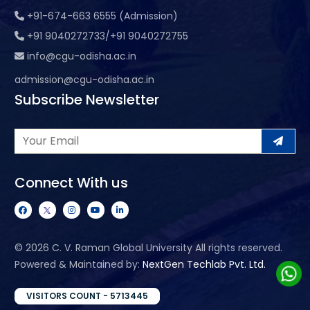
+91-674-663 6555 (Admission)
+91 9040272733/+91 9040272755
info@cgu-odisha.ac.in
admission@cgu-odisha.ac.in
Subscribe Newsletter
Connect With us
©
2026 C. V. Raman Global University All rights reserved.
Powered & Maintained by:
NextGen Techlab Pvt. Ltd.
VISITORS COUNT - 5713445