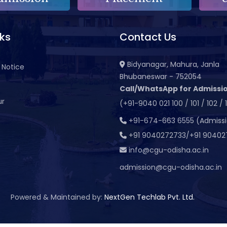
nks
Contact Us
Bidyanagar, Mahura, Janla
 Notice
Bhubaneswar - 752054
Call/WhatsApp for Admissio
ur
(+91-9040 021 100 / 101 / 102 / 
t
+91-674-663 6555 (Admiss
+91 9040272733/+91 90402
info@cgu-odisha.ac.in
admission@cgu-odisha.ac.in
Powered & Maintained by:
NextGen Techlab Pvt. Ltd.