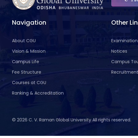
Navigation
Other Li
About CGU
Examination
Vision & Mission
Notices
Campus Life
Campus To
Fee Structure
Recruitmen
Courses at CGU
Ranking & Accreditation
©
2026 C. V. Raman Global University All rights reserved.