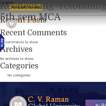
Rechecking /retotallin
Search
Announcement
5th sem MCA
Recent Posts
ABOUT
ACADEMI
Recent Comments
No comments to show.
Archives
No archives to show.
Categories
No categories
e-A