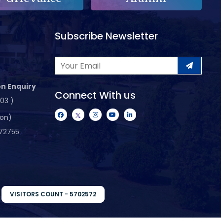
Subscribe Newsletter
n Enquiry
Connect With us
103 )
ion)
72755
VISITORS COUNT - 5702572