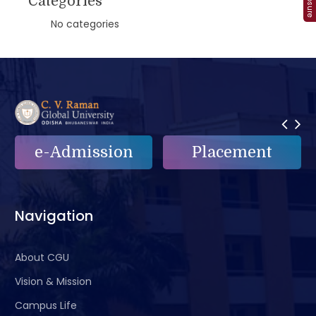
Categories
No categories
Placement
e-Grievance
Navigation
About CGU
Vision & Mission
Campus Life