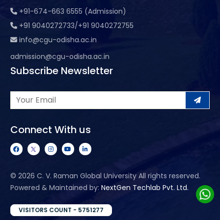
+91-674-663 6555 (Admission)
+91 9040272733/+91 9040272755
info@cgu-odisha.ac.in
admission@cgu-odisha.ac.in
Subscribe Newsletter
Connect With us
©
2026 C. V. Raman Global University All rights reserved.
Powered & Maintained by:
NextGen Techlab Pvt. Ltd.
VISITORS COUNT - 5751277