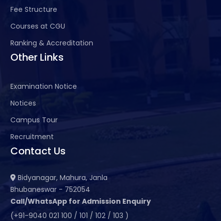
Fee Structure
Courses at CGU
Ranking & Accreditation
Other Links
Examination Notice
Notices
Campus Tour
Recruitment
Contact Us
Bidyanagar, Mahura, Janla
Bhubaneswar - 752054
Call/WhatsApp for Admission Enquiry
(+91-9040 021 100 / 101 / 102 / 103 )