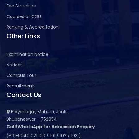
Fee Structure
Courses at CGU
Ranking & Accreditation
Other Links
Examination Notice
Notices
Campus Tour
Recruitment
Contact Us
Bidyanagar, Mahura, Janla
Bhubaneswar - 752054
Call/WhatsApp for Admission Enquiry
(+91-9040 021 100 / 101 / 102 / 103 )