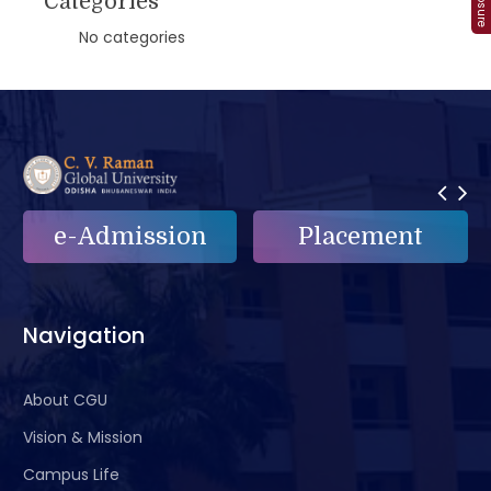
Categories
No categories
on
Placement
e-Grievance
Navigation
About CGU
Vision & Mission
Campus Life