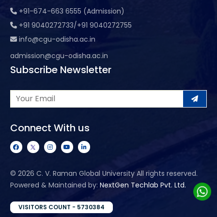
+91-674-663 6555 (Admission)
+91 9040272733/+91 9040272755
info@cgu-odisha.ac.in
admission@cgu-odisha.ac.in
Subscribe Newsletter
Connect With us
©
2026 C. V. Raman Global University All rights reserved.
Powered & Maintained by:
NextGen Techlab Pvt. Ltd.
VISITORS COUNT - 5730384