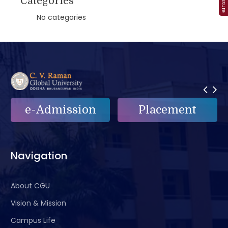
Categories
No categories
n
Placement
e-Grievance
Navigation
About CGU
Vision & Mission
Campus Life