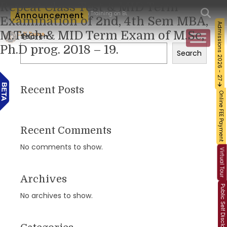
Repeat Class Test & MID Term
orkshop and Certification Training on Building a Sustainable Food Ecosystem and F
Announcement
Examination of 2nd, 4th Sem MBA,
Admissions 2026 - 27
M.Tech & MID Term Exam of M.Sc,
Search
Ph.D prog. 2018 – 19.
Search
Recent Posts
Online FEE Payment
Recent Comments
No comments to show.
Virtual Tour
Archives
Public Self Disclosure
No archives to show.