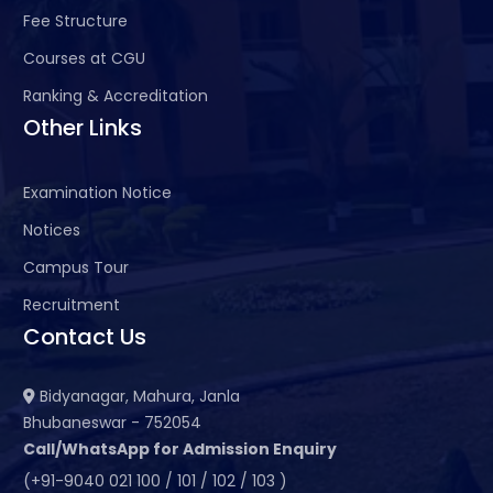
Fee Structure
Courses at CGU
Ranking & Accreditation
Other Links
Examination Notice
Notices
Campus Tour
Recruitment
Contact Us
Bidyanagar, Mahura, Janla
Bhubaneswar - 752054
Call/WhatsApp for Admission Enquiry
(+91-9040 021 100 / 101 / 102 / 103 )