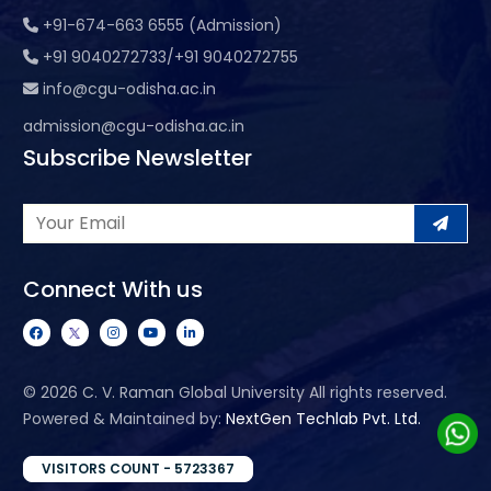
+91-674-663 6555 (Admission)
+91 9040272733/+91 9040272755
info@cgu-odisha.ac.in
admission@cgu-odisha.ac.in
Subscribe Newsletter
Connect With us
©
2026 C. V. Raman Global University All rights reserved.
Powered & Maintained by:
NextGen Techlab Pvt. Ltd.
VISITORS COUNT - 5723367