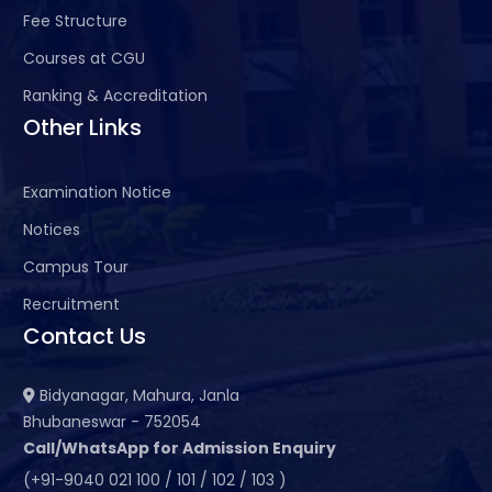
Fee Structure
Courses at CGU
Ranking & Accreditation
Other Links
Examination Notice
Notices
Campus Tour
Recruitment
Contact Us
Bidyanagar, Mahura, Janla
Bhubaneswar - 752054
Call/WhatsApp for Admission Enquiry
(+91-9040 021 100 / 101 / 102 / 103 )