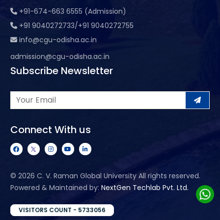
+91-674-663 6555 (Admission)
+91 9040272733/+91 9040272755
info@cgu-odisha.ac.in
admission@cgu-odisha.ac.in
Subscribe Newsletter
Connect With us
©
2026 C. V. Raman Global University All rights reserved.
Powered & Maintained by:
NextGen Techlab Pvt. Ltd.
VISITORS COUNT - 5733056