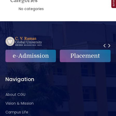
Categories
No categories
Placement
e-Grievance
Navigation
About CGU
Vision & Mission
Campus Life