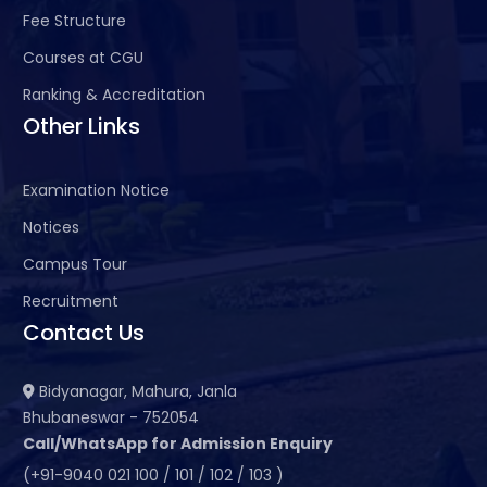
Fee Structure
Courses at CGU
Ranking & Accreditation
Other Links
Examination Notice
Notices
Campus Tour
Recruitment
Contact Us
Bidyanagar, Mahura, Janla
Bhubaneswar - 752054
Call/WhatsApp for Admission Enquiry
(+91-9040 021 100 / 101 / 102 / 103 )