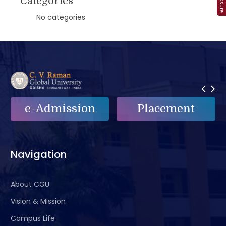
Categories
No categories
e-Admission
Placement
Navigation
About CGU
Vision & Mission
Campus Life