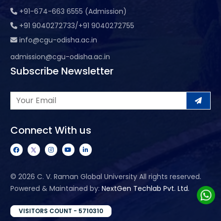
+91-674-663 6555 (Admission)
+91 9040272733/+91 9040272755
info@cgu-odisha.ac.in
admission@cgu-odisha.ac.in
Subscribe Newsletter
Connect With us
©
2026 C. V. Raman Global University All rights reserved.
Powered & Maintained by:
NextGen Techlab Pvt. Ltd.
VISITORS COUNT - 5710310