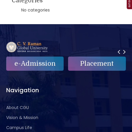
Categories
No categories
e-Admission
Placement
Navigation
About CGU
Vision & Mission
Campus Life