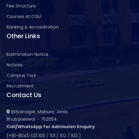
Fee Structure
Courses at CGU
Ranking & Accreditation
Other Links
Examination Notice
Notices
Campus Tour
Recruitment
Contact Us
Bidyanagar, Mahura, Janla
Bhubaneswar - 752054
Call/WhatsApp for Admission Enquiry
(+91-9040 021 100 / 101 / 102 / 103 )