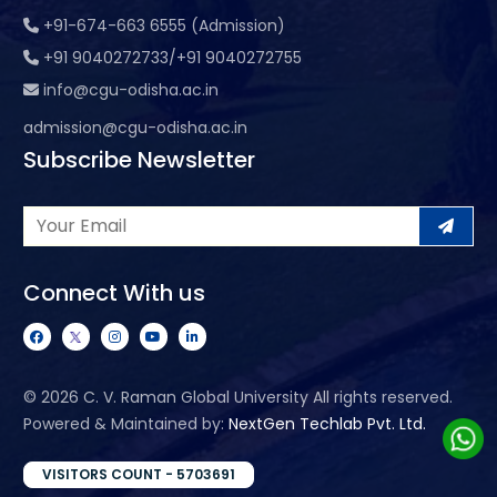
+91-674-663 6555 (Admission)
+91 9040272733/+91 9040272755
info@cgu-odisha.ac.in
admission@cgu-odisha.ac.in
Subscribe Newsletter
Connect With us
©
2026 C. V. Raman Global University All rights reserved.
Powered & Maintained by:
NextGen Techlab Pvt. Ltd.
VISITORS COUNT - 5703691