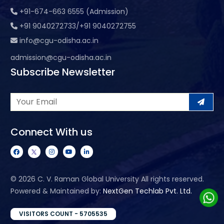
+91-674-663 6555 (Admission)
+91 9040272733/+91 9040272755
info@cgu-odisha.ac.in
admission@cgu-odisha.ac.in
Subscribe Newsletter
Connect With us
©
2026 C. V. Raman Global University All rights reserved.
Powered & Maintained by:
NextGen Techlab Pvt. Ltd.
VISITORS COUNT - 5705535