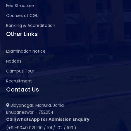
Fee Structure
Courses at CGU
Ranking & Accreditation
Other Links
Examination Notice
Notices
Campus Tour
Recruitment
Contact Us
Bidyanagar, Mahura, Janla
Bhubaneswar - 752054
Call/WhatsApp for Admission Enquiry
(+91-9040 021 100 / 101 / 102 / 103 )