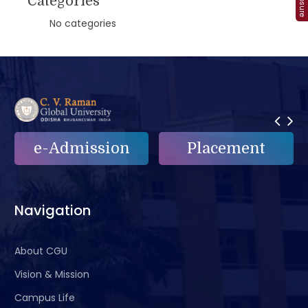
Categories
No categories
e-Admission
Placement
Navigation
About CGU
Vision & Mission
Campus Life