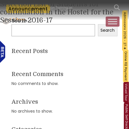
Selection List of Students for
m-Workshop and Certification Training on Building a Sustainable Food Ecosystem and
Announcement
continuation in the Hostel for the
Admissions 2026 - 27
Session 2016-17
Search
Search
Recent Posts
Online FEE Payment
Recent Comments
No comments to show.
Virtual Tour
Archives
Public Self Disclosure
No archives to show.