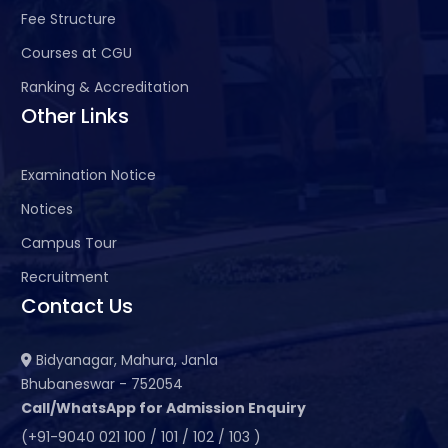
Fee Structure
Courses at CGU
Ranking & Accreditation
Other Links
Examination Notice
Notices
Campus Tour
Recruitment
Contact Us
Bidyanagar, Mahura, Janla
Bhubaneswar - 752054
Call/WhatsApp for Admission Enquiry
(+91-9040 021 100 / 101 / 102 / 103 )