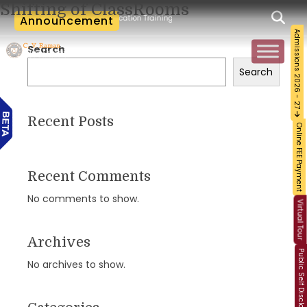
Shifting of ClassRooms
cum-Workshop and Certification Training on Building a Sustainable Food Ecosystem 
Announcement
Admissions 2026 - 27
Search
Search
Recent Posts
Online FEE Payment
Recent Comments
No comments to show.
Virtual Tour
Archives
Public Self Disclosure
No archives to show.