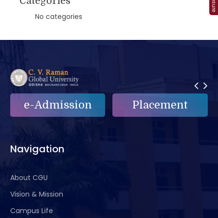
Categories
No categories
e-Admission
Placement
Navigation
About CGU
Vision & Mission
Campus Life