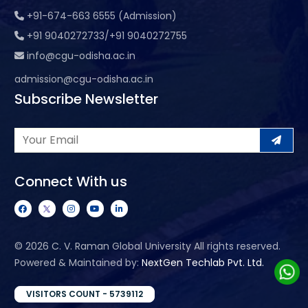
+91-674-663 6555 (Admission)
+91 9040272733/+91 9040272755
info@cgu-odisha.ac.in
admission@cgu-odisha.ac.in
Subscribe Newsletter
Connect With us
©
2026 C. V. Raman Global University All rights reserved.
Powered & Maintained by:
NextGen Techlab Pvt. Ltd.
VISITORS COUNT - 5739112