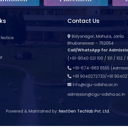
nks
Contact Us
Bidyanagar, Mahura, Janla
 Notice
Bhubaneswar - 752054
Call/WhatsApp for Admissio
ur
(+91-9040 021 100 / 101 / 102 / 
t
+91-674-663 6555 (Admiss
+91 9040272733/+91 90402
info@cgu-odisha.ac.in
admission@cgu-odisha.ac.in
Powered & Maintained by:
NextGen Techlab Pvt. Ltd.