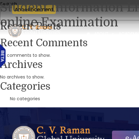
Student Information Li
Search
Announcement
online Examination
Recent Posts
ABOUT
ACADEMI
Recent Comments
No comments to show.
Archives
No archives to show.
Categories
No categories
e-A