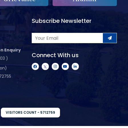
Subscribe Newsletter
n Enquiry
Connect With us
103 )
ion)
72755
VISITORS COUNT - 5712759