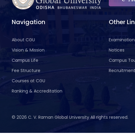
Navigation
Other Li
About CGU
Examination
Vision & Mission
Notices
Campus Life
Campus To
Fee Structure
Recruitmen
Courses at CGU
Ranking & Accreditation
©
2026 C. V. Raman Global University All rights reserved.