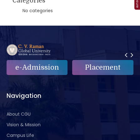
Categories
No categories
on
Placement
e-Grievance
Navigation
About CGU
Vision & Mission
Campus Life