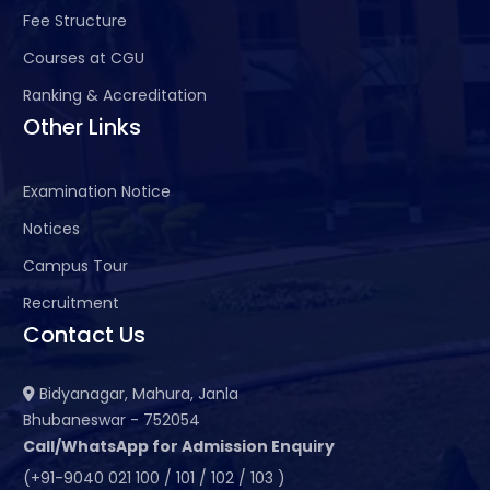
Fee Structure
Courses at CGU
Ranking & Accreditation
Other Links
Examination Notice
Notices
Campus Tour
Recruitment
Contact Us
Bidyanagar, Mahura, Janla
Bhubaneswar - 752054
Call/WhatsApp for Admission Enquiry
(+91-9040 021 100 / 101 / 102 / 103 )