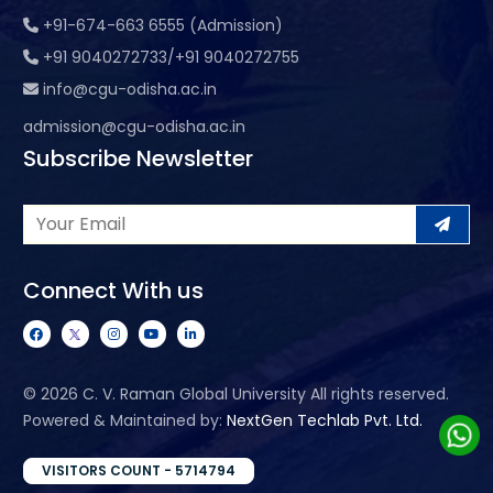
+91-674-663 6555 (Admission)
+91 9040272733/+91 9040272755
info@cgu-odisha.ac.in
admission@cgu-odisha.ac.in
Subscribe Newsletter
Connect With us
©
2026 C. V. Raman Global University All rights reserved.
Powered & Maintained by:
NextGen Techlab Pvt. Ltd.
VISITORS COUNT - 5714794