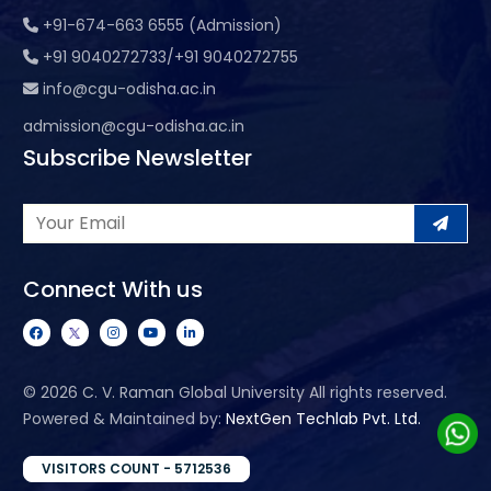
+91-674-663 6555 (Admission)
+91 9040272733/+91 9040272755
info@cgu-odisha.ac.in
admission@cgu-odisha.ac.in
Subscribe Newsletter
Connect With us
©
2026 C. V. Raman Global University All rights reserved.
Powered & Maintained by:
NextGen Techlab Pvt. Ltd.
VISITORS COUNT - 5712536