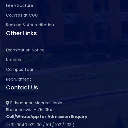
Fee Structure
Courses at CGU
Ranking & Accreditation
Other Links
Examination Notice
Notices
Campus Tour
Recruitment
Contact Us
Bidyanagar, Mahura, Janla
Bhubaneswar - 752054
Call/WhatsApp for Admission Enquiry
(+91-9040 021 100 / 101 / 102 / 103 )