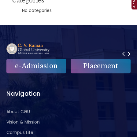
Categories
No categories
e-Admission
Placement
Navigation
About CGU
Vision & Mission
Campus Life