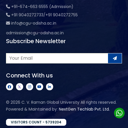
+91-674-663 6555 (Admission)
+91 9040272733/+91 9040272755
info@cgu-odisha.ac.in
admission@cgu-odisha.ac.in
Subscribe Newsletter
Connect With us
©
2026 C. V. Raman Global University All rights reserved.
Powered & Maintained by:
NextGen Techlab Pvt. Ltd.
VISITORS COUNT - 5739204