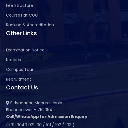
Fee Structure
Courses at CGU
Ranking & Accreditation
Other Links
Examination Notice
Notices
Campus Tour
Recruitment
Contact Us
Bidyanagar, Mahura, Janla
Bhubaneswar - 752054
Call/WhatsApp for Admission Enquiry
(+91-9040 021 100 / 101 / 102 / 103 )