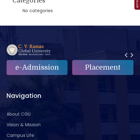
Categories
No categories
n
Placement
e-Grievance
Navigation
About CGU
Vision & Mission
Campus Life