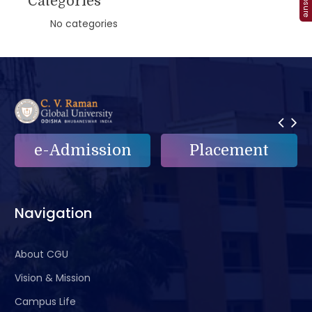
Categories
No categories
n
Placement
e-Grievance
Navigation
About CGU
Vision & Mission
Campus Life