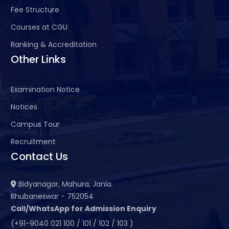
Fee Structure
Courses at CGU
Ranking & Accreditation
Other Links
Examination Notice
Notices
Campus Tour
Recruitment
Contact Us
Bidyanagar, Mahura, Janla
Bhubaneswar - 752054
Call/WhatsApp for Admission Enquiry
(+91-9040 021 100 / 101 / 102 / 103 )