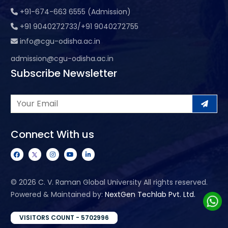
+91-674-663 6555 (Admission)
+91 9040272733/+91 9040272755
info@cgu-odisha.ac.in
admission@cgu-odisha.ac.in
Subscribe Newsletter
Connect With us
©
2026 C. V. Raman Global University All rights reserved.
Powered & Maintained by:
NextGen Techlab Pvt. Ltd.
VISITORS COUNT - 5702996