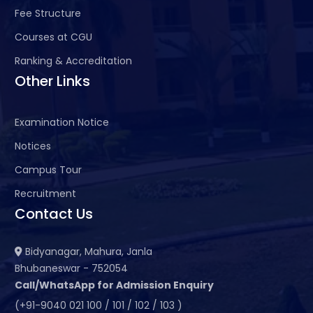
Fee Structure
Courses at CGU
Ranking & Accreditation
Other Links
Examination Notice
Notices
Campus Tour
Recruitment
Contact Us
Bidyanagar, Mahura, Janla
Bhubaneswar - 752054
Call/WhatsApp for Admission Enquiry
(+91-9040 021 100 / 101 / 102 / 103 )