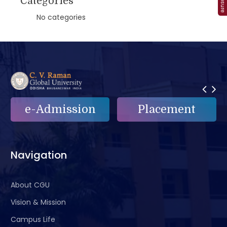
Categories
No categories
e-Admission
Placement
Navigation
About CGU
Vision & Mission
Campus Life