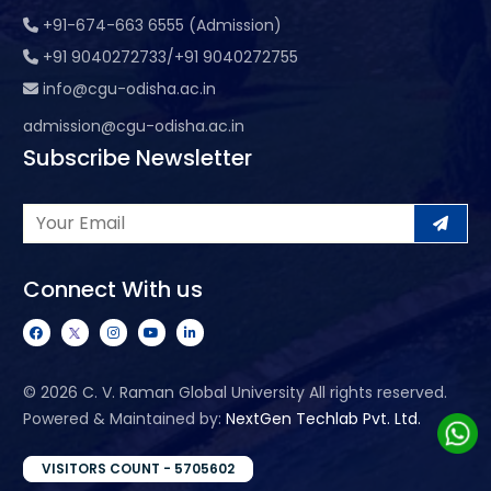
+91-674-663 6555 (Admission)
+91 9040272733/+91 9040272755
info@cgu-odisha.ac.in
admission@cgu-odisha.ac.in
Subscribe Newsletter
Connect With us
©
2026 C. V. Raman Global University All rights reserved.
Powered & Maintained by:
NextGen Techlab Pvt. Ltd.
VISITORS COUNT - 5705602