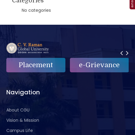
Categories
No categories
Placement
e-Grievance
Navigation
About CGU
Vision & Mission
Campus Life