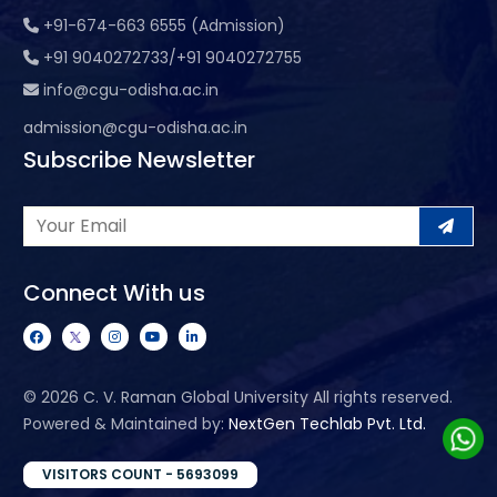
+91-674-663 6555 (Admission)
+91 9040272733/+91 9040272755
info@cgu-odisha.ac.in
admission@cgu-odisha.ac.in
Subscribe Newsletter
Connect With us
©
2026 C. V. Raman Global University All rights reserved.
Powered & Maintained by:
NextGen Techlab Pvt. Ltd.
VISITORS COUNT - 5693099