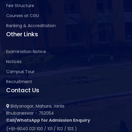
Fee Structure
Courses at CGU
Ranking & Accreditation
Other Links
Examination Notice
Notices
Campus Tour
Recruitment
Contact Us
Bidyanagar, Mahura, Janla
Bhubaneswar - 752054
Call/WhatsApp for Admission Enquiry
(+91-9040 021 100 / 101 / 102 / 103 )