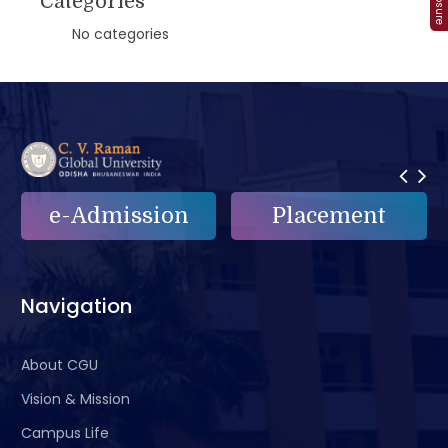
Categories
No categories
on
Placement
e-Grievance
Navigation
About CGU
Vision & Mission
Campus Life