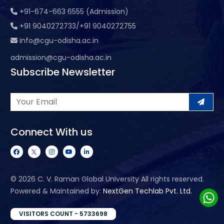
+91-674-663 6555 (Admission)
+91 9040272733/+91 9040272755
info@cgu-odisha.ac.in
admission@cgu-odisha.ac.in
Subscribe Newsletter
Connect With us
©
2026 C. V. Raman Global University All rights reserved.
Powered & Maintained by:
NextGen Techlab Pvt. Ltd.
VISITORS COUNT - 5733698