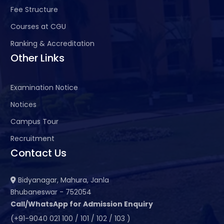
Fee Structure
Courses at CGU
Ranking & Accreditation
Other Links
Examination Notice
Notices
Campus Tour
Recruitment
Contact Us
Bidyanagar, Mahura, Janla
Bhubaneswar - 752054
Call/WhatsApp for Admission Enquiry
(+91-9040 021 100 / 101 / 102 / 103 )