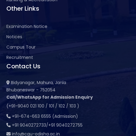
Other Links
Examination Notice
Notices
Campus Tour
Recruitment
Contact Us
Bidyanagar, Mahura, Janla
Bhubaneswar - 752054
Call/WhatsApp for Admission Enquiry
(+91-9040 021 100 / 101 / 102 / 103 )
+91-674-663 6555 (Admission)
+91 9040272733/+91 9040272755
info@cgu-odisha.ac.in