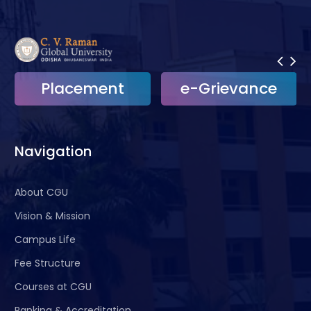
Placement
e-Grievance
Navigation
About CGU
Vision & Mission
Campus Life
Fee Structure
Courses at CGU
Ranking & Accreditation