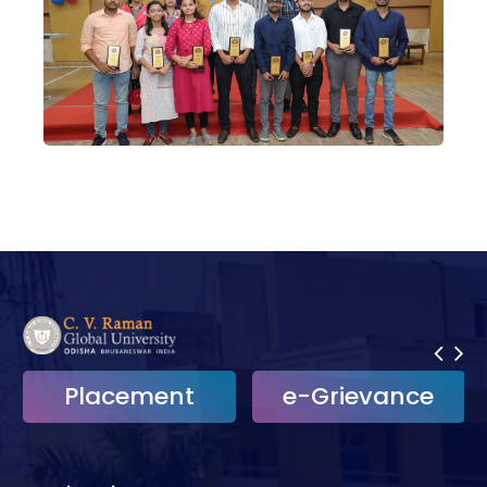
Placement
e-Grievance