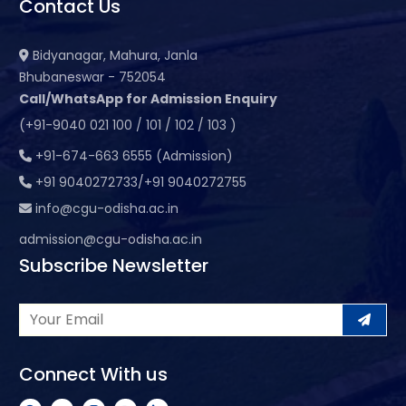
Contact Us
Bidyanagar, Mahura, Janla
Bhubaneswar - 752054
Call/WhatsApp for Admission Enquiry
(+91-9040 021 100 / 101 / 102 / 103 )
+91-674-663 6555 (Admission)
+91 9040272733/+91 9040272755
info@cgu-odisha.ac.in
admission@cgu-odisha.ac.in
Subscribe Newsletter
Connect With us