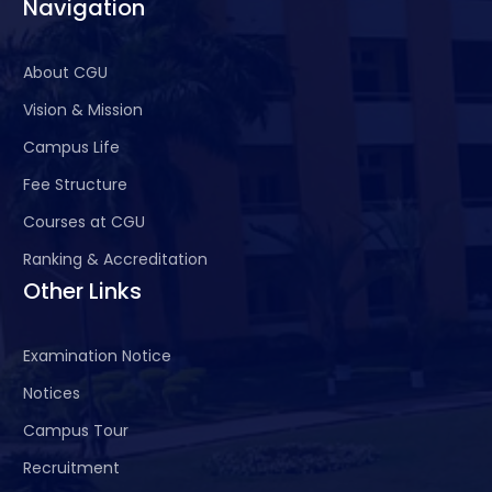
Navigation
About CGU
Vision & Mission
Campus Life
Fee Structure
Courses at CGU
Ranking & Accreditation
Other Links
Examination Notice
Notices
Campus Tour
Recruitment