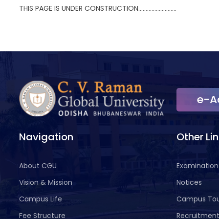
THIS PAGE IS UNDER CONSTRUCTION……………………..
e-A
Navigation
Other Li
About CGU
Examination
Vision & Mission
Notices
Campus Life
Campus To
Fee Structure
Recruitmen