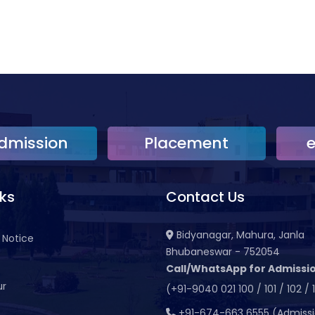
dmission
Placement
nks
Contact Us
Bidyanagar, Mahura, Janla
 Notice
Bhubaneswar - 752054
Call/WhatsApp for Admissio
ur
(+91-9040 021 100 / 101 / 102 / 
t
+91-674-663 6555 (Admiss