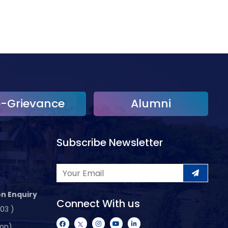
e-Grievance
Alumni
Subscribe Newsletter
n Enquiry
Connect With us
103 )
ion)