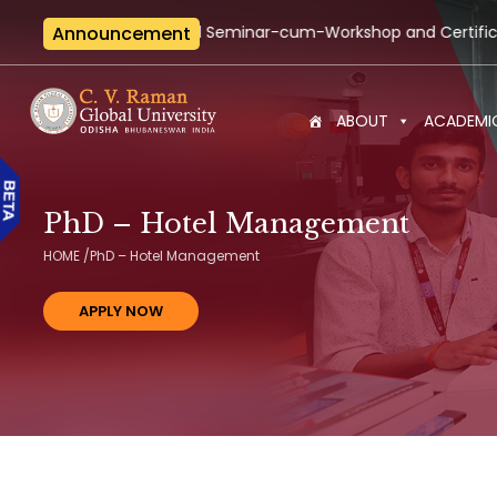
national Seminar-cum-Workshop and Certification Training on B
Announcement
ABOUT
ACADEMI
PhD – Hotel Management
HOME
/
PhD – Hotel Management
APPLY NOW