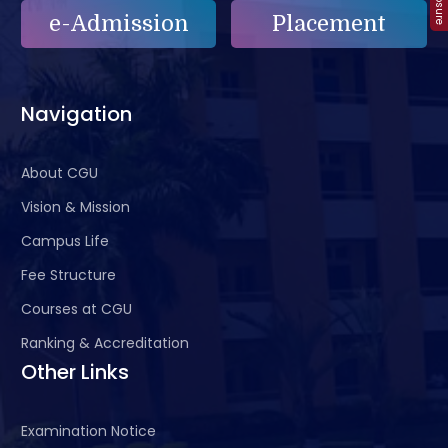
e-Admission
Placement
Navigation
About CGU
Vision & Mission
Campus Life
Fee Structure
Courses at CGU
Ranking & Accreditation
Other Links
Examination Notice