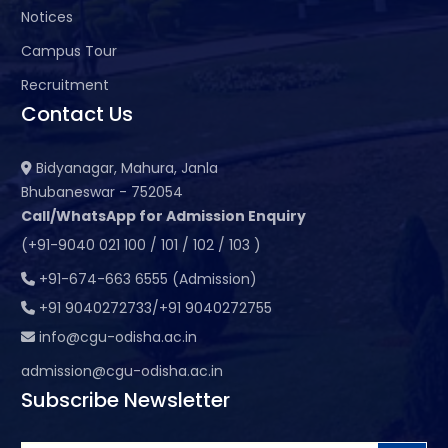
Notices
Campus Tour
Recruitment
Contact Us
Bidyanagar, Mahura, Janla
Bhubaneswar - 752054
Call/WhatsApp for Admission Enquiry
(+91-9040 021 100 / 101 / 102 / 103 )
+91-674-663 6555 (Admission)
+91 9040272733/+91 9040272755
info@cgu-odisha.ac.in
admission@cgu-odisha.ac.in
Subscribe Newsletter