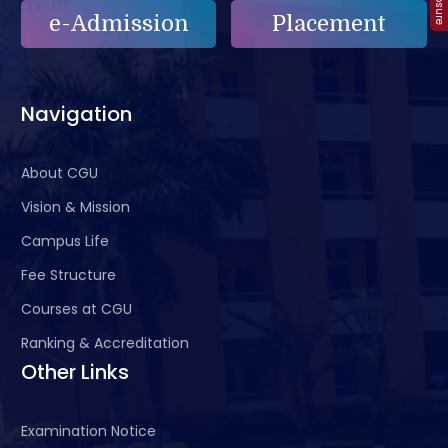
e-Admission
Placement
Navigation
About CGU
Vision & Mission
Campus Life
Fee Structure
Courses at CGU
Ranking & Accreditation
Other Links
Examination Notice