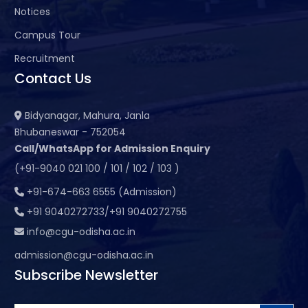
Notices
Campus Tour
Recruitment
Contact Us
Bidyanagar, Mahura, Janla
Bhubaneswar - 752054
Call/WhatsApp for Admission Enquiry
(+91-9040 021 100 / 101 / 102 / 103 )
+91-674-663 6555 (Admission)
+91 9040272733/+91 9040272755
info@cgu-odisha.ac.in
admission@cgu-odisha.ac.in
Subscribe Newsletter