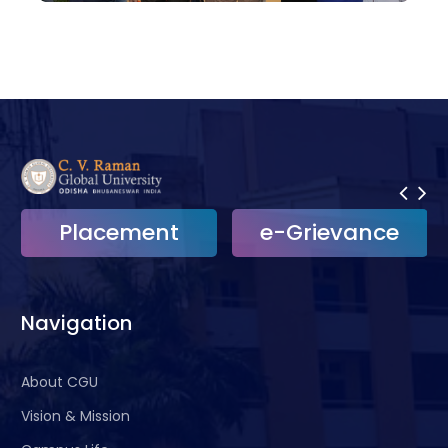
Placement
e-Grievance
Navigation
About CGU
Vision & Mission