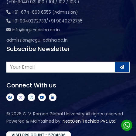
(+91-9040 021 100 / 101 / 102 / 103 )
+91-674-663 6555 (Admission)
+91 9040272733/+91 9040272755
info@cgu-odisha.ac.in
admission@cgu-odisha.ac.in
Subscribe Newsletter
Connect With us
©
2026 C. V. Raman Global University All rights reserved.
Powered & Maintained by:
NextGen Techlab Pvt. Ltd.
VISITORS COUNT - 5704636