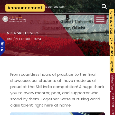
|
ainable Food Ecosystem and Food Safety
Announcement
The last date for applying for canc
Admissions 2026 - 27
INDIA SKILLS 2024
/
INDIA SKILLS 2024
HOME
Online FEE Payment
From countless hours of practice to the final
Virtual Tour
showcase, our students at have made us all
proud at the Skill India competition! A huge thank
you to every mentor, peer, and supporter who
Public Self Disclosure
stood by them. Together, we’re nurturing world-
class talent, right here at home.