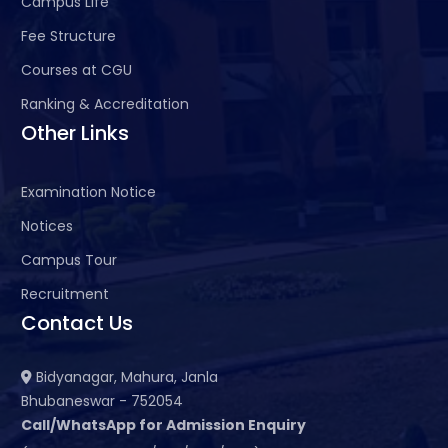
Campus Life
Fee Structure
Courses at CGU
Ranking & Accreditation
Other Links
Examination Notice
Notices
Campus Tour
Recruitment
Contact Us
Bidyanagar, Mahura, Janla
Bhubaneswar - 752054
Call/WhatsApp for Admission Enquiry