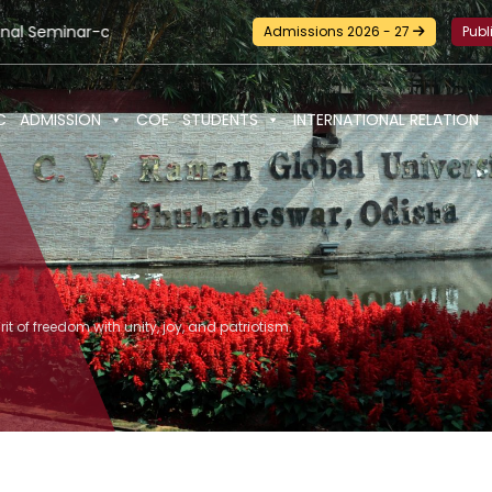
hop and Certification Training on Building a Sustainable Food
Admissions 2026 - 27
Publ
C
ADMISSION
COE
STUDENTS
INTERNATIONAL RELATION
irit of freedom with unity, joy, and patriotism.