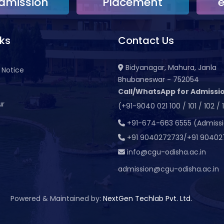
dmission
Placement
nks
Contact Us
Bidyanagar, Mahura, Janla
 Notice
Bhubaneswar - 752054
Call/WhatsApp for Admissio
ur
(+91-9040 021 100 / 101 / 102 / 
t
+91-674-663 6555 (Admiss
+91 9040272733/+91 90402
info@cgu-odisha.ac.in
admission@cgu-odisha.ac.in
Powered & Maintained by:
NextGen Techlab Pvt. Ltd.