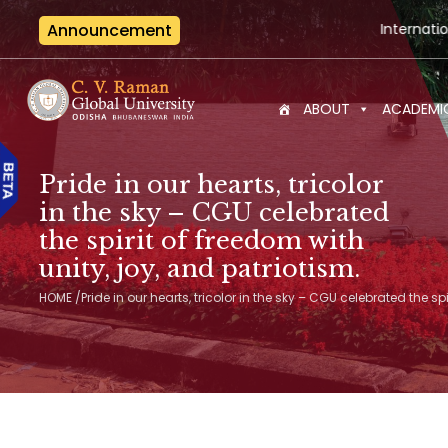
Announcement
International Seminar-cum-Works
ABOUT
ACADEMI
Pride in our hearts, tricolor
in the sky – CGU celebrated
the spirit of freedom with
unity, joy, and patriotism.
HOME
/
Pride in our hearts, tricolor in the sky – CGU celebrated the sp