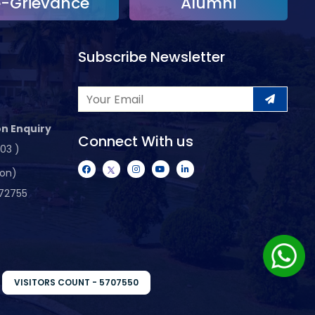
e-Grievance
Alumni
Subscribe Newsletter
n Enquiry
Connect With us
103 )
ion)
72755
VISITORS COUNT - 5707550