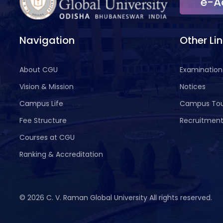
e-A
Navigation
Other Li
About CGU
Examination
Vision & Mission
Notices
Campus Life
Campus To
Fee Structure
Recruitmen
Courses at CGU
Ranking & Accreditation
©
2026 C. V. Raman Global University All rights reserved.