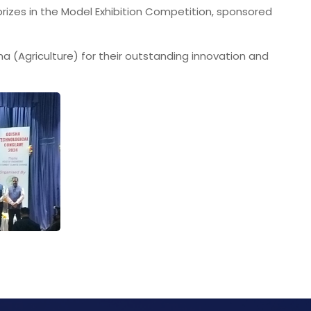
rizes in the Model Exhibition Competition, sponsored
a (Agriculture) for their outstanding innovation and