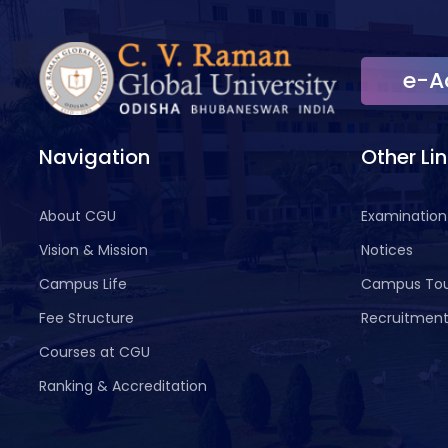
e-A
Navigation
Other Li
About CGU
Examination
Vision & Mission
Notices
Campus Life
Campus To
Fee Structure
Recruitmen
Courses at CGU
Ranking & Accreditation