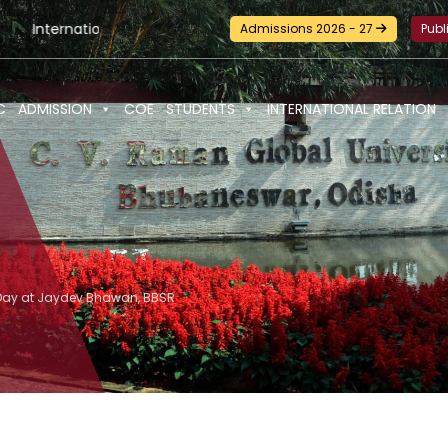
ional Seminar-cum-Workshop and Certification Training on Buil
Admissions 2026 - 27
Publ
C
ADMISSION
COE
STUDENTS
INTERNATIONAL RELATION
s Day at Jaydev Bhawan, BBSR