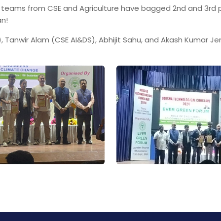
l teams from CSE and Agriculture have bagged 2nd and 3rd p
an!
 Tanwir Alam (CSE AI&DS), Abhijit Sahu, and Akash Kumar Jen