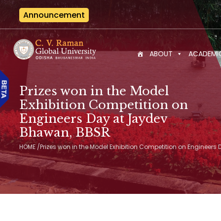
Announcement
Internat
ABOUT
ACADEMI
Prizes won in the Model
Exhibition Competition on
Engineers Day at Jaydev
Bhawan, BBSR
HOME
/
Prizes won in the Model Exhibition Competition on Engineer