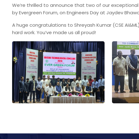
We’re thrilled to announce that two of our exceptiona
by Evergreen Forum, on Engineers Day at Jaydev Bhaw
A huge congratulations to Shreyash Kumar (CSE AI&ML),
hard work. You’ve made us all proud!