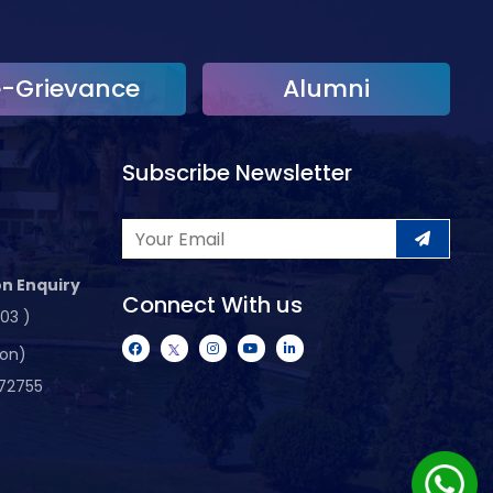
e-Grievance
Alumni
Subscribe Newsletter
n Enquiry
Connect With us
103 )
ion)
72755