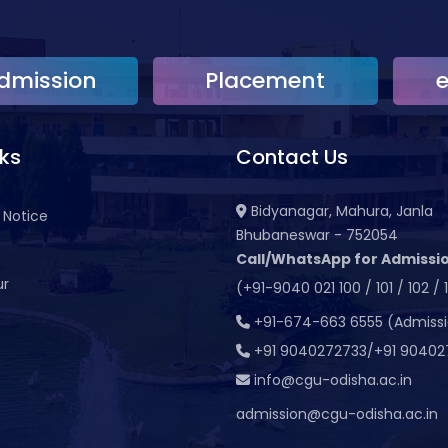
dmission
Placement
nks
Contact Us
Bidyanagar, Mahura, Janla
 Notice
Bhubaneswar - 752054
Call/WhatsApp for Admissio
ur
(+91-9040 021 100 / 101 / 102 / 
t
+91-674-663 6555 (Admiss
+91 9040272733/+91 90402
info@cgu-odisha.ac.in
admission@cgu-odisha.ac.in