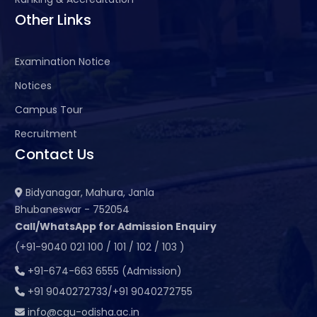
Other Links
Examination Notice
Notices
Campus Tour
Recruitment
Contact Us
Bidyanagar, Mahura, Janla
Bhubaneswar - 752054
Call/WhatsApp for Admission Enquiry
(+91-9040 021 100 / 101 / 102 / 103 )
+91-674-663 6555 (Admission)
+91 9040272733/+91 9040272755
info@cgu-odisha.ac.in