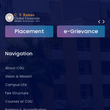
Placement
e-Grievance
Navigation
About CGU
Vision & Mission
Campus Life
Fee Structure
Courses at CGU
Ranking & Accreditation