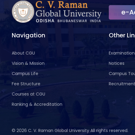
e-A
Navigation
Other Li
About CGU
Examination
Vision & Mission
Notices
Campus Life
Campus To
Fee Structure
Recruitmen
Courses at CGU
Ranking & Accreditation
©
2026 C. V. Raman Global University All rights reserved.