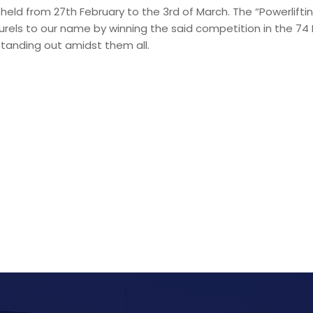
s held from 27th February to the 3rd of March. The “Powerlift
urels to our name by winning the said competition in the 74 
tanding out amidst them all.