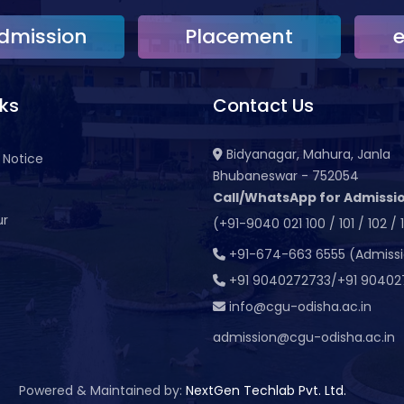
dmission
Placement
nks
Contact Us
Bidyanagar, Mahura, Janla
 Notice
Bhubaneswar - 752054
Call/WhatsApp for Admissio
ur
(+91-9040 021 100 / 101 / 102 / 
t
+91-674-663 6555 (Admiss
+91 9040272733/+91 90402
info@cgu-odisha.ac.in
admission@cgu-odisha.ac.in
Powered & Maintained by:
NextGen Techlab Pvt. Ltd.