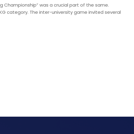
ing Championship” was a crucial part of the same.
KG category. The inter-university game invited several