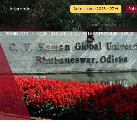
tional Seminar-cum-Workshop and Certification Training on Bui
Admissions 2026 - 27
Publ
C
ADMISSION
COE
STUDENTS
INTERNATIONAL RELATION