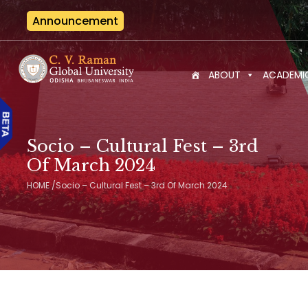
Announcement
Interna
ABOUT
ACADEMI
Socio – Cultural Fest – 3rd
Of March 2024
HOME
/
Socio – Cultural Fest – 3rd Of March 2024