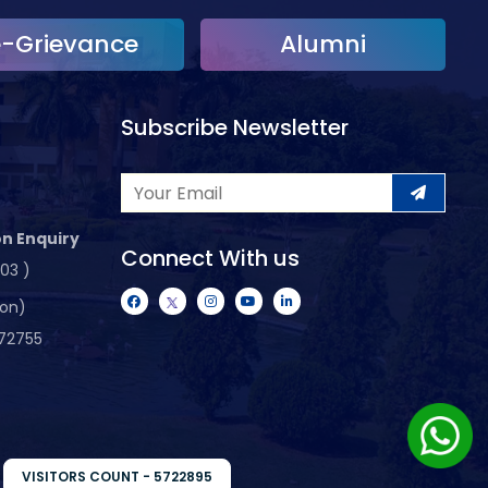
e-Grievance
Alumni
Subscribe Newsletter
n Enquiry
Connect With us
103 )
ion)
72755
VISITORS COUNT - 5722895