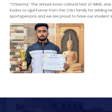
“Chiasma,” the annual socio-cultural fest of AIIMS, wa
Kudos to Ujjal Kumar from the CGU family for adding la
sportspersons and we are proud to have our student s