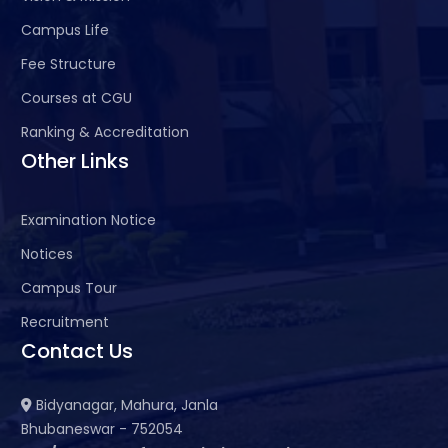
Campus Life
Fee Structure
Courses at CGU
Ranking & Accreditation
Other Links
Examination Notice
Notices
Campus Tour
Recruitment
Contact Us
Bidyanagar, Mahura, Janla
Bhubaneswar - 752054