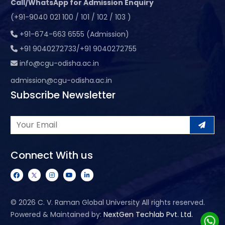
Call/WhatsApp for Admission Enquiry
(+91-9040 021 100 / 101 / 102 / 103 )
+91-674-663 6555 (Admission)
+91 9040272733/+91 9040272755
info@cgu-odisha.ac.in
admission@cgu-odisha.ac.in
Subscribe Newsletter
Connect With us
©
2026 C. V. Raman Global University All rights reserved.
Powered & Maintained by:
NextGen Techlab Pvt. Ltd.