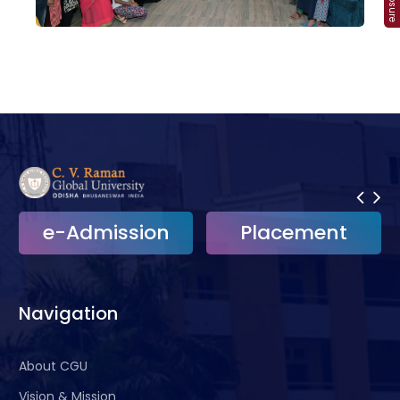
ission
Placement
e-Griev
Navigation
About CGU
Vision & Mission