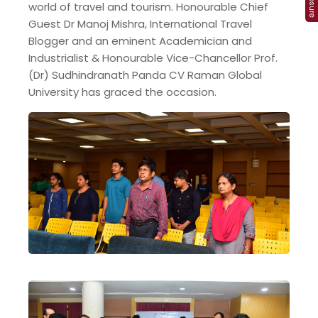
world of travel and tourism. Honourable Chief
Guest Dr Manoj Mishra, International Travel
Blogger and an eminent Academician and
Industrialist & Honourable Vice-Chancellor Prof.
(Dr) Sudhindranath Panda CV Raman Global
University has graced the occasion.