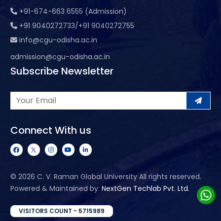
+91-674-663 6555 (Admission)
+91 9040272733/+91 9040272755
info@cgu-odisha.ac.in
admission@cgu-odisha.ac.in
Subscribe Newsletter
Connect With us
©
2026 C. V. Raman Global University All rights reserved.
Powered & Maintained by:
NextGen Techlab Pvt. Ltd.
VISITORS COUNT - 5715989