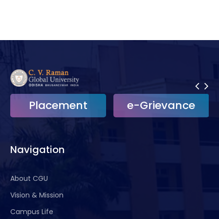
Placement
e-Grievance
Navigation
About CGU
Vision & Mission
Campus Life