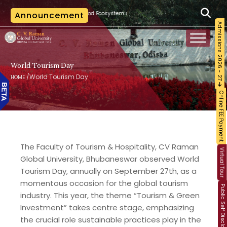
|
d Ecosystem and Food Safety
Announcement
The last date for applying for cancellation of
Admissions 2026 - 27
World Tourism Day
/
World Tourism Day
HOME
Online FEE Payment
The Faculty of Tourism & Hospitality, CV Raman
Virtual Tour
Global University, Bhubaneswar observed World
Tourism Day, annually on September 27th, as a
momentous occasion for the global tourism
Public Self Disclosure
industry. This year, the theme “Tourism & Green
Investment” takes centre stage, emphasizing
the crucial role sustainable practices play in the