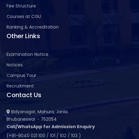
Fee Structure
Courses at CGU
Ranking & Accreditation
Other Links
Examination Notice
Notices
Campus Tour
Recruitment
Contact Us
Bidyanagar, Mahura, Janla
Bhubaneswar - 752054
Call/WhatsApp for Admission Enquiry
(+91-9040 021 100 / 101 / 102 / 103 )