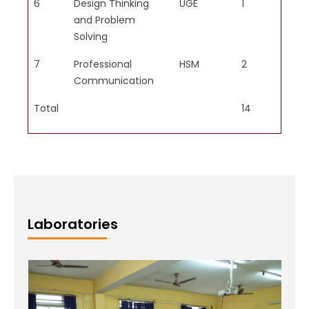
6
Design Thinking
UGE
1
1
and Problem
Solving
PO6
7
Professional
HSM
2
1
Apply reasoning informed by
Communication
contextual knowledge to assess
societal, health, safety, legal
Total
14
8
and cultural issues and the
consequent responsibilities
relevant to professional
engineering practice.
Laboratories
PO7
Understand the impact of
professional engineering
solutions in societal and