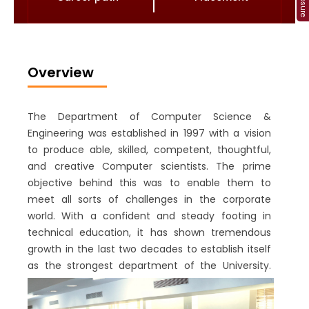
Overview
The Department of Computer Science &
Engineering was established in 1997 with a vision
to produce able, skilled, competent, thoughtful,
and creative Computer scientists. The prime
objective behind this was to enable them to
meet all sorts of challenges in the corporate
world. With a confident and steady footing in
technical education, it has shown tremendous
growth in the last two decades to establish itself
as the strongest department of the University.
Consequently, in 2019, the department has been
successfully accredited to the Tier-1 category by