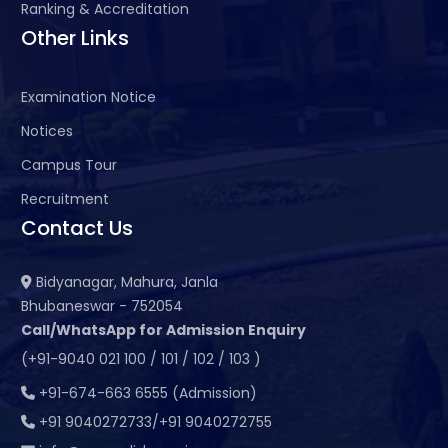
Ranking & Accreditation
Other Links
Examination Notice
Notices
Campus Tour
Recruitment
Contact Us
Bidyanagar, Mahura, Janla
Bhubaneswar - 752054
Call/WhatsApp for Admission Enquiry
(+91-9040 021 100 / 101 / 102 / 103 )
+91-674-663 6555 (Admission)
+91 9040272733/+91 9040272755