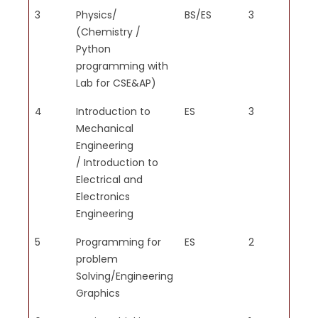
research methods including
3
Physics/
BS/ES
3
2
design of experiments, analysis
(Chemistry /
and interpretation of data and
Python
synthesis of information to
programming with
provide valid conclusions.
Lab for CSE&AP)
4
Introduction to
ES
3
2
Mechanical
Engineering
/ Introduction to
PO5
Create, select and apply
Electrical and
appropriate techniques,
Electronics
resources and modern
Engineering
engineering and IT tools
5
Programming for
ES
2
2
including prediction and
problem
modeling to complex
Solving/Engineering
engineering activities with an
Graphics
understanding of the limitations