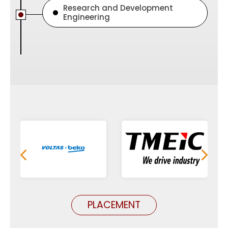
Research and Development
Engineering
PLACEMENT