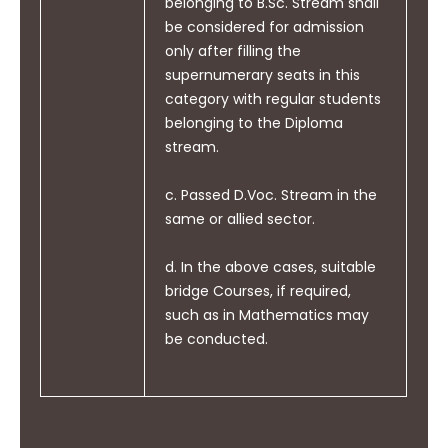
belonging to B.Sc. Stream shall
life- long learning in the
be considered for admission
broadest context of
only after filling the
technological Change.
supernumerary seats in this
category with regular students
belonging to the Diploma
stream.
c. Passed D.Voc. Stream in the
same or allied sector.
d. In the above cases, suitable
bridge Courses, if required,
such as in Mathematics may
be conducted.