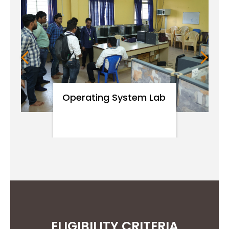
environmental contexts and
demonstrate knowledge of and
need for sustainable
development.
Operating System Lab
PO8
Apply ethical principles and
commit to professional ethics
and responsibilities and norms
of engineering practice.
PO9
Function effectively as an
ELIGIBILITY CRITERIA