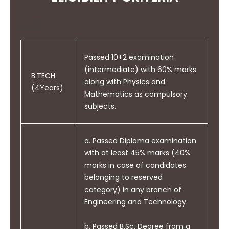
individual, and as a member or
leader in diverse teams and in
B.TECH
multi-disciplinary settings.
Passed 10+2 examination
(intermediate) with 60% marks
B.TECH
along with Physics and
PO10
(4Years)
Mathematics as compulsory
Communicate effectively on
subjects.
complex engineering activities
with the engineering
community and with society at
a. Passed Diploma examination
large, such as being able to
with at least 45% marks (40%
comprehend and write
marks in case of candidates
effective reports and design
belonging to reserved
documentation, make effective
category) in any branch of
presentations and give and
Engineering and Technology.
receive clear instructions.
b. Passed B.Sc. Degree from a