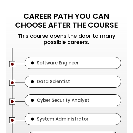
CAREER PATH YOU CAN
CHOOSE AFTER THE COURSE
This course opens the door to many
possible careers.
Software Engineer
Data Scientist
Cyber Security Analyst
System Administrator