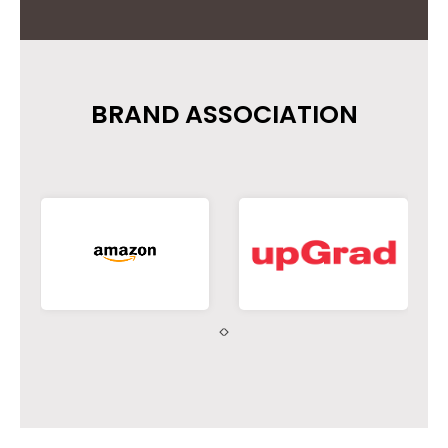
BRAND ASSOCIATION