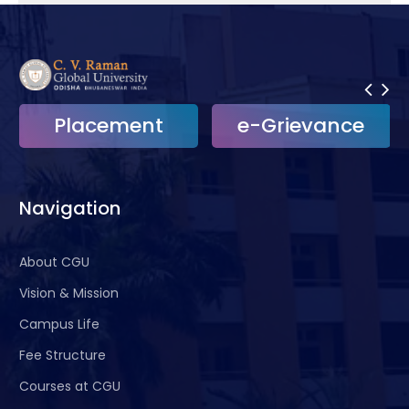
Placement
e-Grievance
Navigation
About CGU
Vision & Mission
Campus Life
Fee Structure
Courses at CGU