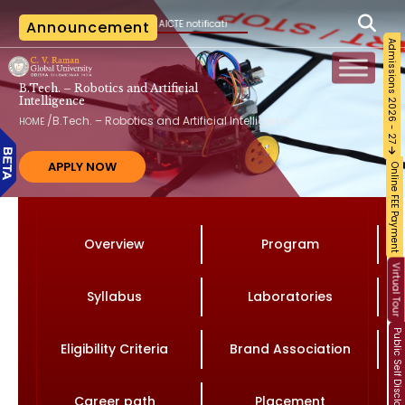
 per the AICTE notification vide File No. AICTE/RB-AC-2026-27/2026 dated 02.06.2026. N
Announcement
Admissions 2026 - 27
B.Tech. – Robotics and Artificial
Intelligence
/
B.Tech. – Robotics and Artificial Intelligence
HOME
APPLY NOW
Online FEE Payment
Overview
Program
Virtual Tour
Syllabus
Laboratories
Public Self Disclosure
Eligibility Criteria
Brand Association
Career path
Placement