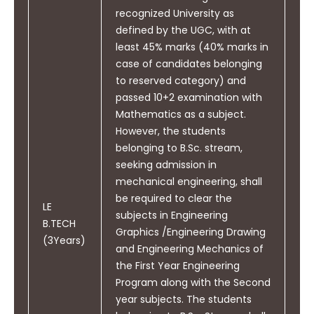
recognized University as
defined by the UGC, with at
least 45% marks (40% marks in
PO11
Demonstrate knowledge and
case of candidates belonging
understanding of engineering
to reserved category) and
and management principles
passed 10+2 examination with
and apply these to one‟s own
Mathematics as a subject.
work, as a member and leader
However, the students
in a team, to manage projects
belonging to B.Sc. stream,
and in multidisciplinary
seeking admission in
environments.
mechanical engineering, shall
be required to clear the
LE
subjects in Engineering
B.TECH
Graphics /Engineering Drawing
(3Years)
and Engineering Mechanics of
PO12
the First Year Engineering
Recognize the need for and
Program along with the Second
have the preparation and ability
year subjects. The students
to Engage in independent and